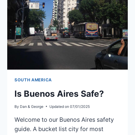
NAZCA
SOUTH AMERICA
Is Buenos Aires Safe?
By
Dan & George
Updated on
07/01/2025
Welcome to our Buenos Aires safety
guide. A bucket list city for most