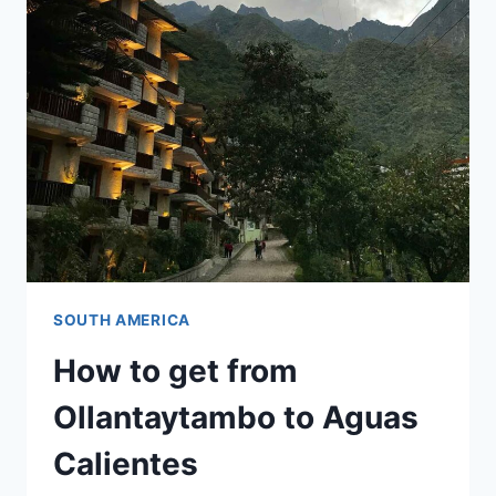
WEEKS)
SOUTH AMERICA
How to get from
Ollantaytambo to Aguas
Calientes