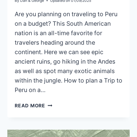
By
Dan & George
Updated on
01/09/2025
Are you planning on traveling to Peru
on a budget? This South American
nation is an all-time favorite for
travelers heading around the
continent. Here we can see epic
ancient ruins, go hiking in the Andes
as well as spot many exotic animals
within the jungle. How to plan a Trip to
Peru on a…
HOW
READ MORE
TO
PLAN
A
TRIP