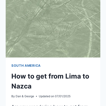
TO
PERU
ON
A
BUDGET
SOUTH AMERICA
How to get from Lima to
Nazca
By
Dan & George
Updated on
07/01/2025