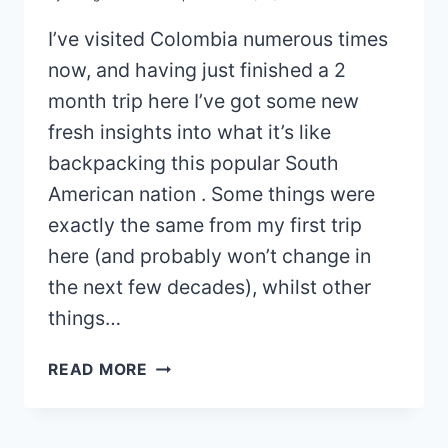
I’ve visited Colombia numerous times
now, and having just finished a 2
month trip here I’ve got some new
fresh insights into what it’s like
backpacking this popular South
American nation . Some things were
exactly the same from my first trip
here (and probably won’t change in
the next few decades), whilst other
things…
BACKPACKING
READ MORE
THROUGH
COLOMBIA:
WHAT’S