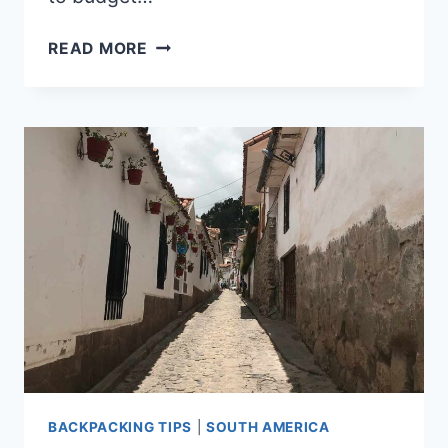
IS
READ MORE
VENEZUELA
EXPENSIVE?
BACKPACKING TIPS
|
SOUTH AMERICA