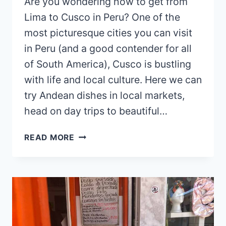
Are you wondering how to get from
Lima to Cusco in Peru? One of the
most picturesque cities you can visit
in Peru (and a good contender for all
of South America), Cusco is bustling
with life and local culture. Here we can
try Andean dishes in local markets,
head on day trips to beautiful…
HOW
READ MORE
TO
GET
FROM
LIMA
TO
CUSCO