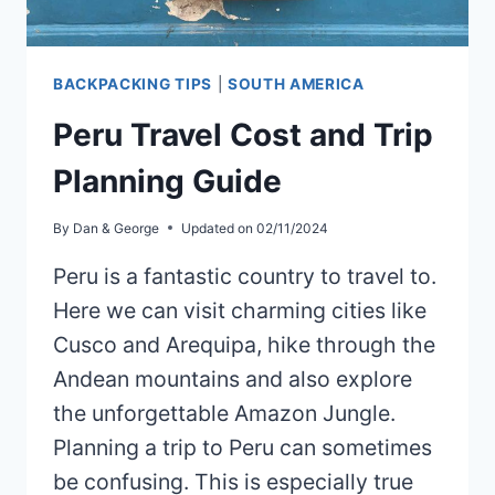
BACKPACKING TIPS
|
SOUTH AMERICA
Peru Travel Cost and Trip
Planning Guide
By
Dan & George
Updated on
02/11/2024
Peru is a fantastic country to travel to.
Here we can visit charming cities like
Cusco and Arequipa, hike through the
Andean mountains and also explore
the unforgettable Amazon Jungle.
Planning a trip to Peru can sometimes
be confusing. This is especially true