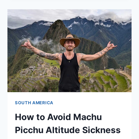
SOUTH AMERICA
How to Avoid Machu
Picchu Altitude Sickness