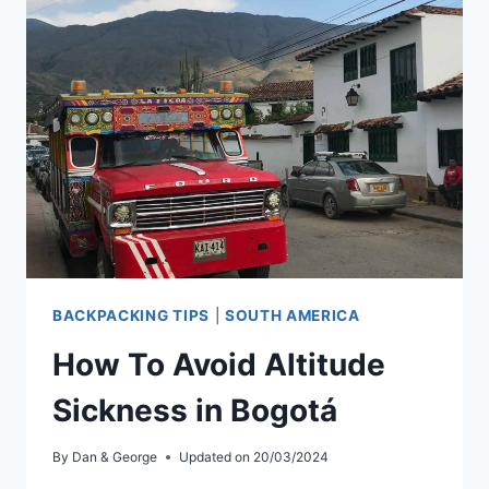
TO
AGUAS
CALIENTES
BACKPACKING TIPS
|
SOUTH AMERICA
How To Avoid Altitude
Sickness in Bogotá
By
Dan & George
Updated on
20/03/2024