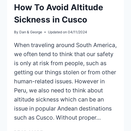
How To Avoid Altitude
Sickness in Cusco
By
Dan & George
Updated on
04/11/2024
When traveling around South America,
we often tend to think that our safety
is only at risk from people, such as
getting our things stolen or from other
human-related issues. However in
Peru, we also need to think about
altitude sickness which can be an
issue in popular Andean destinations
such as Cusco. Without proper…
HOW