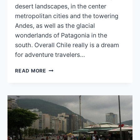
desert landscapes, in the center
metropolitan cities and the towering
Andes, as well as the glacial
wonderlands of Patagonia in the
south. Overall Chile really is a dream
for adventure travelers…
IS
READ MORE
CHILE
EXPENSIVE?