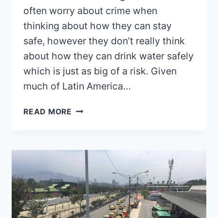
often worry about crime when
thinking about how they can stay
safe, however they don’t really think
about how they can drink water safely
which is just as big of a risk. Given
much of Latin America…
DRINKING
READ MORE
WATER
IN
COLOMBIA:
IS
IT
SAFE?