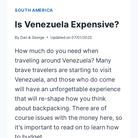
SOUTH AMERICA
Is Venezuela Expensive?
By
Dan & George
Updated on
07/01/2025
How much do you need when
traveling around Venezuela? Many
brave travelers are starting to visit
Venezuela, and those who do come
will have an unforgettable experience
that will re-shape how you think
about backpacking. There are of
course issues with the money here, so
it’s important to read on to learn how
to budget…