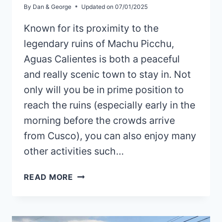
By
Dan & George
Updated on
07/01/2025
Known for its proximity to the
legendary ruins of Machu Picchu,
Aguas Calientes is both a peaceful
and really scenic town to stay in. Not
only will you be in prime position to
reach the ruins (especially early in the
morning before the crowds arrive
from Cusco), you can also enjoy many
other activities such…
HOW
READ MORE
TO
GET
FROM
OLLANTAYTAMBO