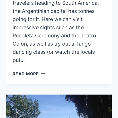
travelers heading to South America,
the Argentinian capital has tonnes
going for it. Here we can visit
impressive sights such as the
Recoleta Ceremony and the Teatro
Colón, as well as try out a Tango
dancing class (or watch the locals
put…
IS
READ MORE
BUENOS
AIRES
SAFE?