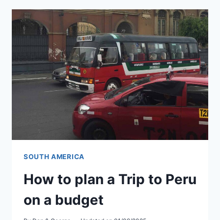
MACHU
PICCHU
ALTITUDE
SICKNESS
SOUTH AMERICA
How to plan a Trip to Peru
on a budget