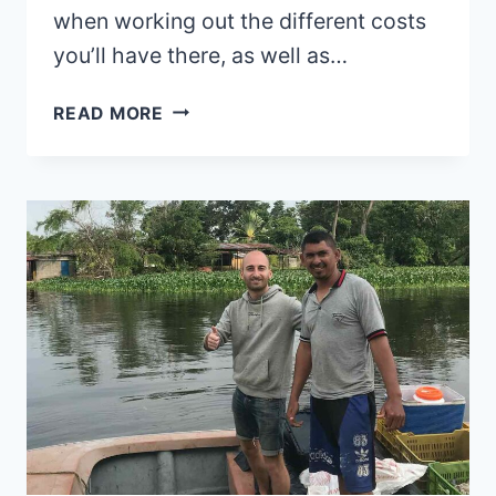
when working out the different costs
you’ll have there, as well as…
PERU
READ MORE
TRAVEL
COST
AND
TRIP
PLANNING
GUIDE