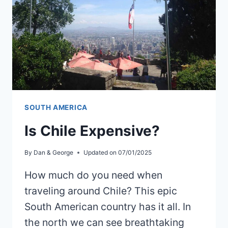
SOUTH AMERICA
Is Chile Expensive?
By
Dan & George
Updated on
07/01/2025
How much do you need when
traveling around Chile? This epic
South American country has it all. In
the north we can see breathtaking