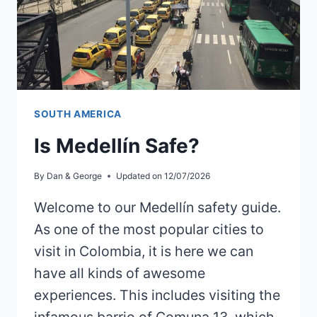
SOUTH AMERICA
Is Medellín Safe?
By
Dan & George
Updated on
12/07/2026
Welcome to our Medellín safety guide.
As one of the most popular cities to
visit in Colombia, it is here we can
have all kinds of awesome
experiences. This includes visiting the
infamous barrio of Comuna 13, which