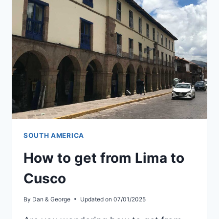
IN
BOGOTÁ
SOUTH AMERICA
How to get from Lima to
Cusco
By
Dan & George
Updated on
07/01/2025