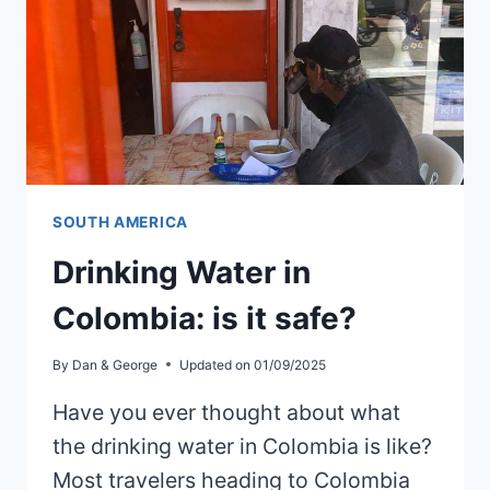
SOUTH AMERICA
Drinking Water in
Colombia: is it safe?
By
Dan & George
Updated on
01/09/2025
Have you ever thought about what
the drinking water in Colombia is like?
Most travelers heading to Colombia