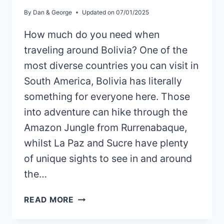
By
Dan & George
Updated on
07/01/2025
How much do you need when
traveling around Bolivia? One of the
most diverse countries you can visit in
South America, Bolivia has literally
something for everyone here. Those
into adventure can hike through the
Amazon Jungle from Rurrenabaque,
whilst La Paz and Sucre have plenty
of unique sights to see in and around
the…
IS
READ MORE
BOLIVIA
EXPENSIVE?