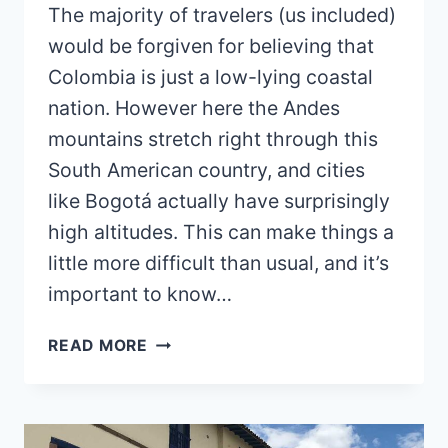
The majority of travelers (us included)
would be forgiven for believing that
Colombia is just a low-lying coastal
nation. However here the Andes
mountains stretch right through this
South American country, and cities
like Bogotá actually have surprisingly
high altitudes. This can make things a
little more difficult than usual, and it’s
important to know…
HOW
READ MORE
TO
AVOID
ALTITUDE
SICKNESS