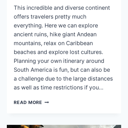
This incredible and diverse continent
offers travelers pretty much
everything. Here we can explore
ancient ruins, hike giant Andean
mountains, relax on Caribbean
beaches and explore lost cultures.
Planning your own itinerary around
South America is fun, but can also be
a challenge due to the large distances
as well as time restrictions if you…
SOUTH
READ MORE
AMERICA
ITINERARY
(2