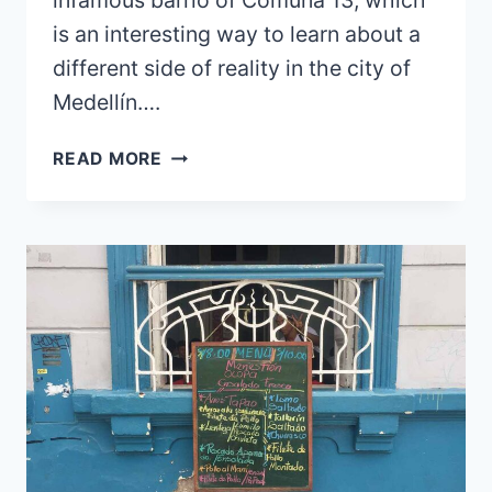
is an interesting way to learn about a
different side of reality in the city of
Medellín….
IS
READ MORE
MEDELLÍN
SAFE?