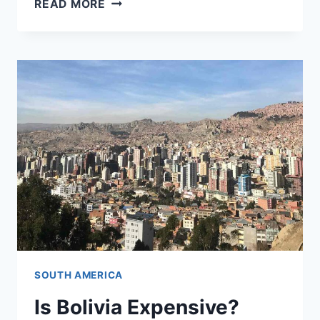
READ MORE
TO
AVOID
ALTITUDE
SICKNESS
IN
CUSCO
SOUTH AMERICA
Is Bolivia Expensive?