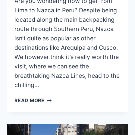
Are you wondering how to get from
Lima to Nazca in Peru? Despite being
located along the main backpacking
route through Southern Peru, Nazca
isn’t quite as popular as other
destinations like Arequipa and Cusco.
We however think it’s really worth the
visit, where we can see the
breathtaking Nazca Lines, head to the
chilling…
HOW
READ MORE
TO
GET
FROM
LIMA
TO