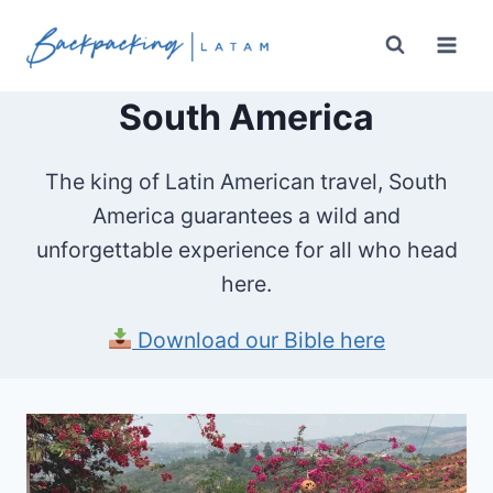
Skip
to
content
South America
The king of Latin American travel, South
America guarantees a wild and
unforgettable experience for all who head
here.
Download our Bible here