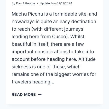
By
Dan & George
Updated on
02/11/2024
Machu Picchu is a formidable site, and
nowadays is quite an easy destination
to reach (with different journeys
leading here from Cusco). Whilst
beautiful in itself, there are a few
important considerations to take into
account before heading here. Altitude
sickness is one of these, which
remains one of the biggest worries for
travelers heading…
HOW
READ MORE
TO
AVOID