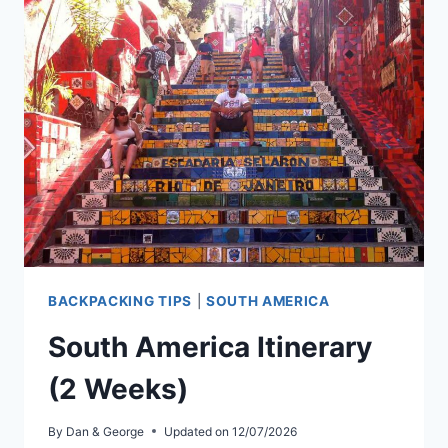
IT
REALLY
LIKE?
(AN
HONEST
GUIDE)
BACKPACKING TIPS
|
SOUTH AMERICA
South America Itinerary
(2 Weeks)
By
Dan & George
Updated on
12/07/2026