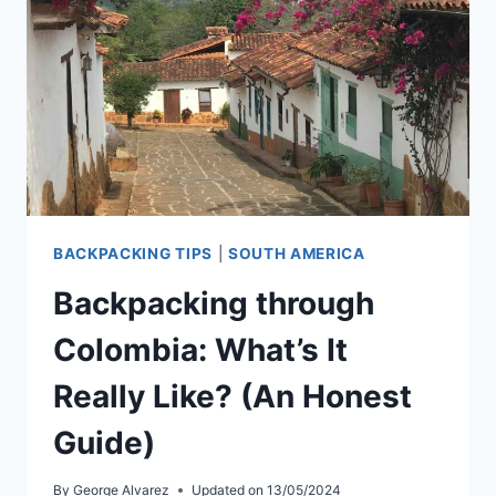
BACKPACKING TIPS
|
SOUTH AMERICA
Backpacking through
Colombia: What’s It
Really Like? (An Honest
Guide)
By
George Alvarez
Updated on
13/05/2024