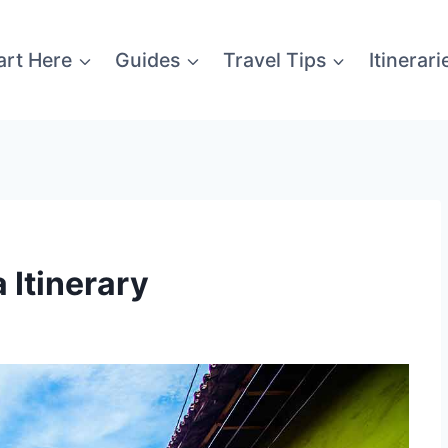
art Here
Guides
Travel Tips
Itinerari
Itinerary