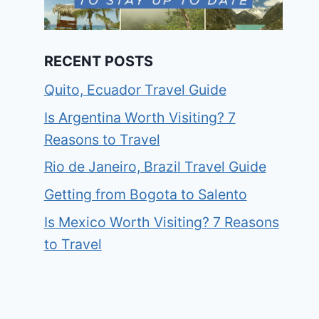
RECENT POSTS
Quito, Ecuador Travel Guide
Is Argentina Worth Visiting? 7
Reasons to Travel
Rio de Janeiro, Brazil Travel Guide
Getting from Bogota to Salento
Is Mexico Worth Visiting? 7 Reasons
to Travel