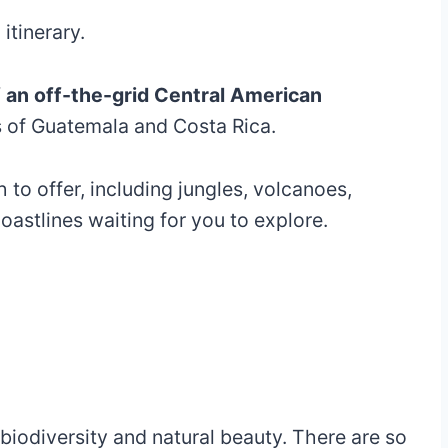
tinerary.
 of an off-the-grid Central American
 of Guatemala and Costa Rica.
 to offer, including jungles, volcanoes,
oastlines waiting for you to explore.
 biodiversity and natural beauty. There are so