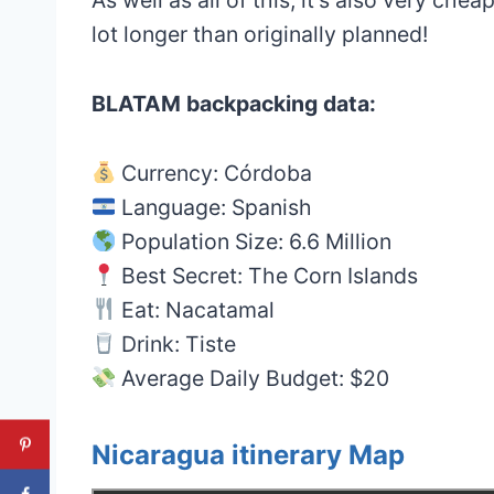
lot longer than originally planned!
BLATAM backpacking data:
Currency: Córdoba
Language: Spanish
Population Size: 6.6 Million
Best Secret: The Corn Islands
Eat: Nacatamal
Drink: Tiste
Average Daily Budget: $20
Nicaragua itinerary Map