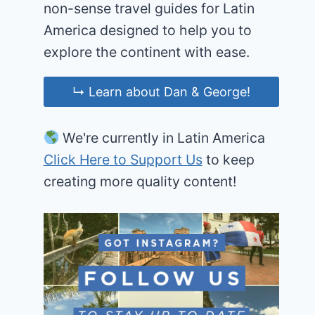
non-sense travel guides for Latin
America designed to help you to
explore the continent with ease.
↳ Learn about Dan & George!
We're currently in Latin America
Click Here to Support Us
to keep
creating more quality content!