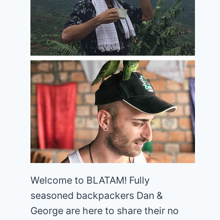
Welcome to BLATAM! Fully
seasoned backpackers Dan &
George are here to share their no