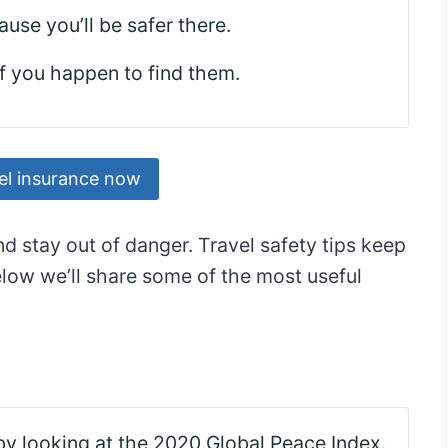
ause you’ll be safer there.
if you happen to find them.
el insurance now
nd stay out of danger. Travel safety tips keep
low we’ll share some of the most useful
by looking at the 2020 Global Peace Index.