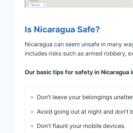
Is Nicaragua Safe?
Nicaragua can seem unsafe in many ways
includes risks such as armed robbery, e
Our basic tips for safety in Nicaragua 
Don’t leave your belongings unatte
Avoid going out at night and don’t 
Don’t flaunt your mobile devices.