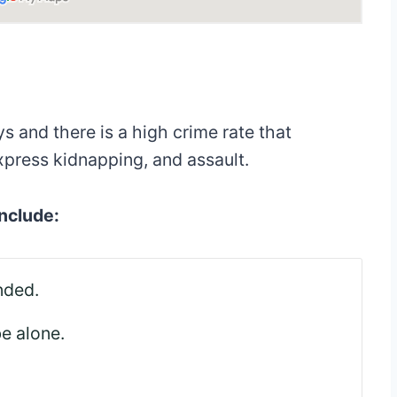
 and there is a high crime rate that
xpress kidnapping, and assault.
include:
nded.
be alone.