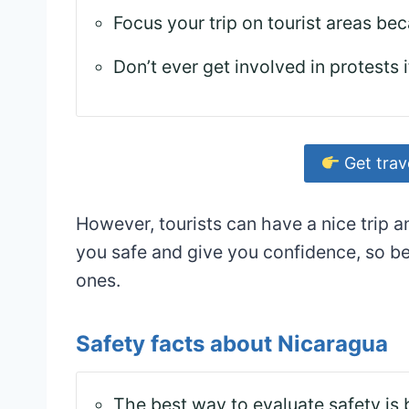
Focus your trip on tourist areas bec
Don’t ever get involved in protests 
Get trav
However, tourists can have a nice trip a
you safe and give you confidence, so be
ones.
Safety facts about Nicaragua
The best way to evaluate safety is 