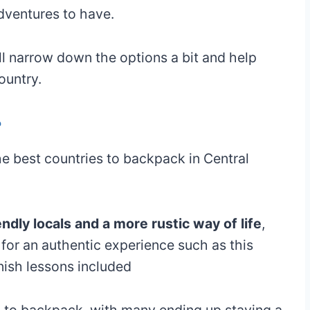
dventures to have.
ll narrow down the options a bit and help
ountry.
?
he best countries to backpack in Central
endly locals and a more rustic way of life
,
g for an authentic experience such as this
nish lessons included
eap to backpack, with many ending up staying a