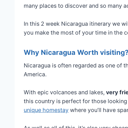
many places to discover and so many a
In this 2 week Nicaragua itinerary we wi
you make the most of your time in the c
Why Nicaragua Worth visiting
Nicaragua is often regarded as one of t
America.
With epic volcanoes and lakes,
very fri
this country is perfect for those lookin
unique homestay
where you’ll have spa
As well as all of this, it’s also very ch