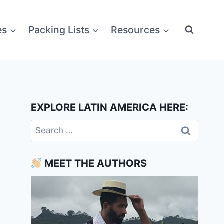
es
Packing Lists
Resources
EXPLORE LATIN AMERICA HERE:
Search
for:
MEET THE AUTHORS