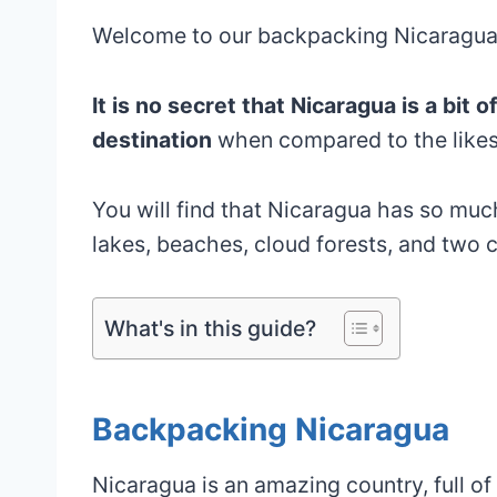
Welcome to our backpacking Nicaragua i
It is no secret that Nicaragua is a bit
destination
when compared to the likes
You will find that Nicaragua has so much
lakes, beaches, cloud forests, and two c
What's in this guide?
Backpacking Nicaragua
Nicaragua is an amazing country, full of