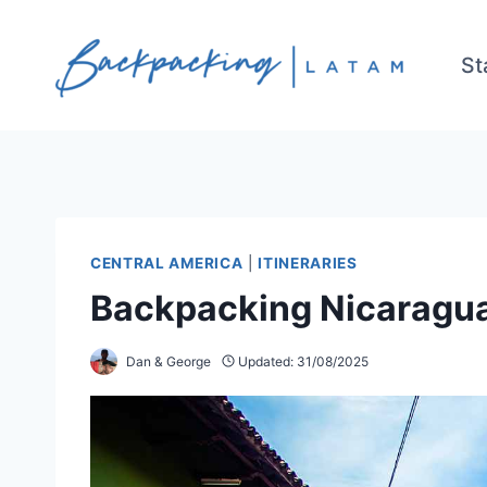
Skip
to
St
content
CENTRAL AMERICA
|
ITINERARIES
Backpacking Nicaragua 
Dan & George
Updated:
31/08/2025