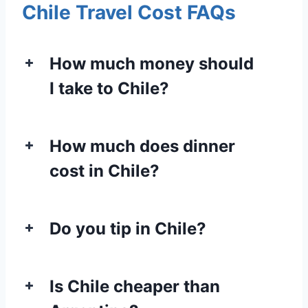
Chile Travel Cost FAQs
How much money should
I take to Chile?
How much does dinner
cost in Chile?
Do you tip in Chile?
Is Chile cheaper than