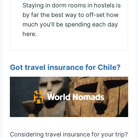
Staying in dorm rooms in hostels is
by far the best way to off-set how
much you’ll be spending each day
here.
Got travel insurance for Chile?
Considering travel insurance for your trip?