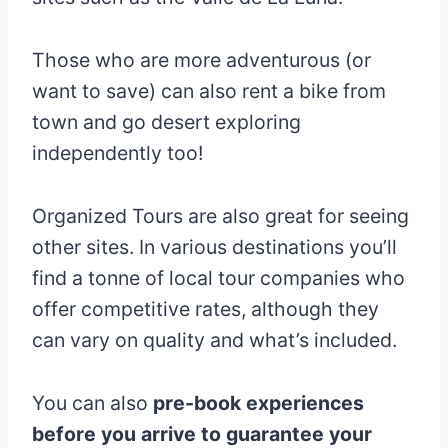
Those who are more adventurous (or
want to save) can also rent a bike from
town and go desert exploring
independently too!
Organized Tours are also great for seeing
other sites. In various destinations you’ll
find a tonne of local tour companies who
offer competitive rates, although they
can vary on quality and what’s included.
You can also
pre-book experiences
before you arrive to guarantee your