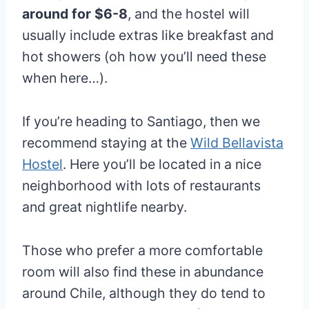
around for $6-8
, and the hostel will
usually include extras like breakfast and
hot showers (oh how you’ll need these
when here…).
If you’re heading to Santiago, then we
recommend staying at the
Wild Bellavista
Hostel
. Here you’ll be located in a nice
neighborhood with lots of restaurants
and great nightlife nearby.
Those who prefer a more comfortable
room will also find these in abundance
around Chile, although they do tend to