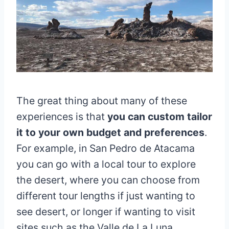
The great thing about many of these
experiences is that
you can custom tailor
it to your own budget and preferences
.
For example, in San Pedro de Atacama
you can go with a local tour to explore
the desert, where you can choose from
different tour lengths if just wanting to
see desert, or longer if wanting to visit
sites such as the Valle de La Luna.