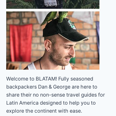
Welcome to BLATAM! Fully seasoned
backpackers Dan & George are here to
share their no non-sense travel guides for
Latin America designed to help you to
explore the continent with ease.