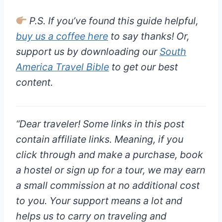
P.S. If you’ve found this guide helpful,
buy us a coffee here
to say thanks! Or,
support us by downloading our
South
America Travel Bible
to get our best
content.
“
Dear traveler!
Some links in this post
contain affiliate links. Meaning, if you
click through and make a purchase, book
a hostel or sign up for a tour, we may earn
a small commission at
no additional cost
to you
. Your support means a lot and
helps us to carry on traveling and