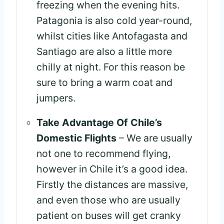
freezing when the evening hits.
Patagonia is also cold year-round,
whilst cities like Antofagasta and
Santiago are also a little more
chilly at night. For this reason be
sure to bring a warm coat and
jumpers.
Take Advantage Of Chile’s
Domestic Flights
– We are usually
not one to recommend flying,
however in Chile it’s a good idea.
Firstly the distances are massive,
and even those who are usually
patient on buses will get cranky