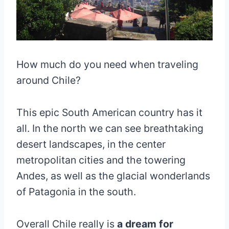
How much do you need when traveling
around Chile?
This epic South American country has it
all. In the north we can see breathtaking
desert landscapes, in the center
metropolitan cities and the towering
Andes, as well as the glacial wonderlands
of Patagonia in the south.
Overall Chile really is
a dream for