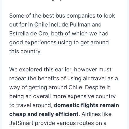
Some of the best bus companies to look
out for in Chile include Pullman and
Estrella de Oro, both of which we had
good experiences using to get around
this country.
We explored this earlier, however must
repeat the benefits of using air travel as a
way of getting around Chile. Despite it
being an overall more expensive country
to travel around,
domestic flights remain
cheap and really efficient
. Airlines like
JetSmart provide various routes on a