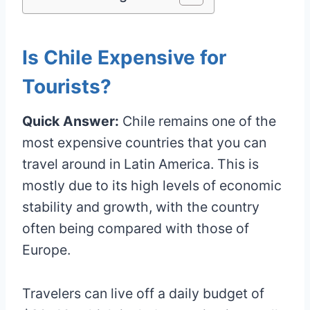
Is Chile Expensive for
Tourists?
Quick Answer:
Chile remains one of the
most expensive countries that you can
travel around in Latin America. This is
mostly due to its high levels of economic
stability and growth, with the country
often being compared with those of
Europe.
Travelers can live off a daily budget of