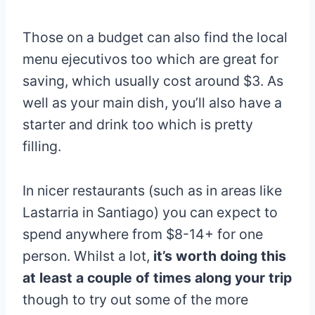
Those on a budget can also find the local
menu ejecutivos too which are great for
saving, which usually cost around $3. As
well as your main dish, you’ll also have a
starter and drink too which is pretty
filling.
In nicer restaurants (such as in areas like
Lastarria in Santiago) you can expect to
spend anywhere from $8-14+ for one
person. Whilst a lot,
it’s worth doing this
at least a couple of times along your trip
though to try out some of the more