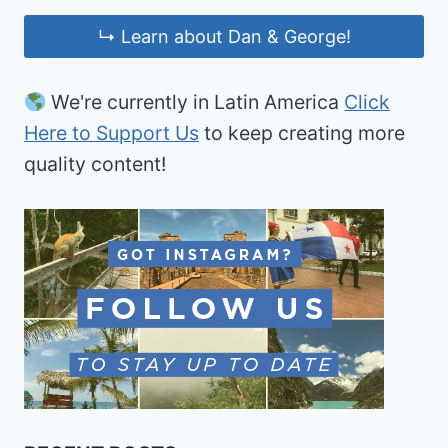
↳ Learn about Dan & George!
We're currently in Latin America
Click
Here to Support Us
to keep creating more
quality content!