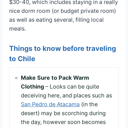
$30-40, which includes staying in a really
nice dorm room (or budget private room)
as well as eating several, filling local
meals.
Things to know before traveling
to Chile
Make Sure to Pack Warm
Clothing
– Looks can be quite
deceiving here, and places such as
San Pedro de Atacama
(in the
desert) may be scorching during
the day, however soon becomes