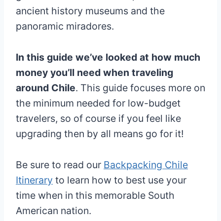
ancient history museums and the
panoramic miradores.
In this guide we’ve looked at how much
money you’ll need when traveling
around Chile
. This guide focuses more on
the minimum needed for low-budget
travelers, so of course if you feel like
upgrading then by all means go for it!
Be sure to read our
Backpacking Chile
Itinerary
to learn how to best use your
time when in this memorable South
American nation.