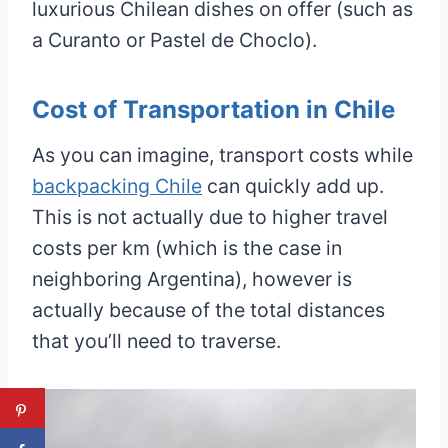
luxurious Chilean dishes on offer (such as
a Curanto or Pastel de Choclo).
Cost of Transportation in Chile
As you can imagine, transport costs while
backpacking Chile
can quickly add up.
This is not actually due to higher travel
costs per km (which is the case in
neighboring Argentina), however is
actually because of the total distances
that you’ll need to traverse.