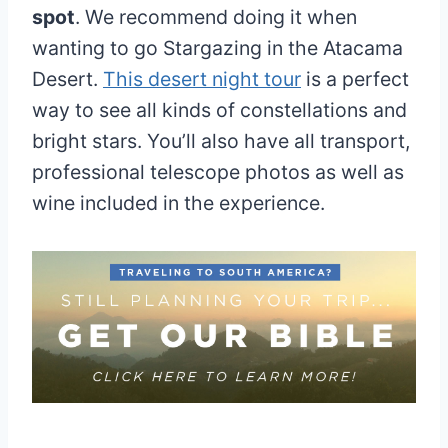
spot
. We recommend doing it when
wanting to go Stargazing in the Atacama
Desert.
This desert night tour
is a perfect
way to see all kinds of constellations and
bright stars. You’ll also have all transport,
professional telescope photos as well as
wine included in the experience.