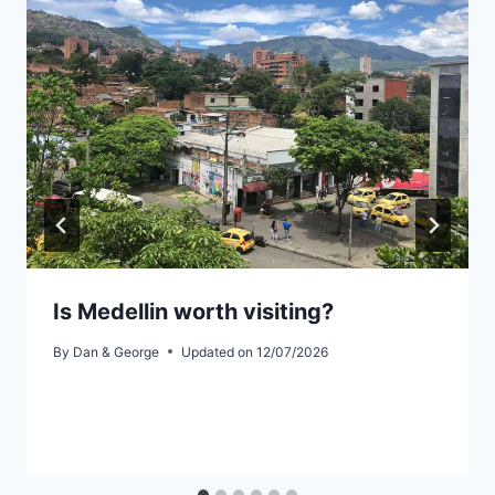
Is Medellin worth visiting?
By
Dan & George
Updated on
12/07/2026