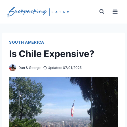
Skip
to
content
SOUTH AMERICA
Is Chile Expensive?
Dan & George
Updated:
07/01/2025