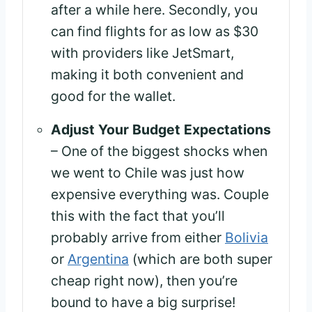
after a while here. Secondly, you
can find flights for as low as $30
with providers like JetSmart,
making it both convenient and
good for the wallet.
Adjust Your Budget Expectations
– One of the biggest shocks when
we went to Chile was just how
expensive everything was. Couple
this with the fact that you’ll
probably arrive from either
Bolivia
or
Argentina
(which are both super
cheap right now), then you’re
bound to have a big surprise!