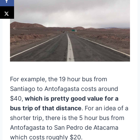
For example, the 19 hour bus from
Santiago to Antofagasta costs around
$40,
which is pretty good value for a
bus trip of that distance
. For an idea of a
shorter trip, there is the 5 hour bus from
Antofagasta to San Pedro de Atacama
which costs roughly $20.