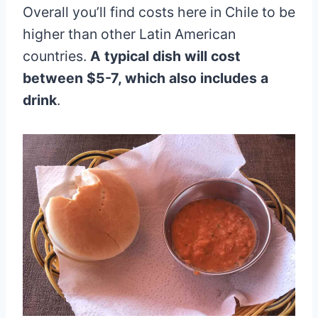
Overall you’ll find costs here in Chile to be
higher than other Latin American
countries.
A typical dish will cost
between $5-7, which also includes a
drink
.