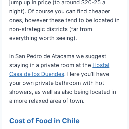
jump up in price (to around $20-25 a
night). Of course you can find cheaper
ones, however these tend to be located in
non-strategic districts (far from
everything worth seeing).
In San Pedro de Atacama we suggest
staying in a private room at the
Hostal
Casa de los Duendes
. Here you’ll have
your own private bathroom with hot
showers, as well as also being located in
a more relaxed area of town.
Cost of Food in Chile