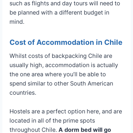
such as flights and day tours will need to
be planned with a different budget in
mind.
Cost of Accommodation in Chile
Whilst costs of backpacking Chile are
usually high, accommodation is actually
the one area where you’ll be able to
spend similar to other South American
countries.
Hostels are a perfect option here, and are
located in all of the prime spots
throughout Chile.
A dorm bed will go