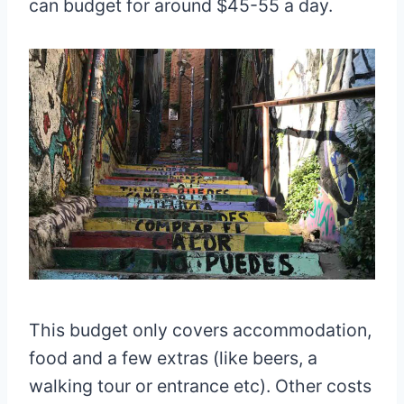
can budget for around $45-55 a day.
This budget only covers accommodation,
food and a few extras (like beers, a
walking tour or entrance etc). Other costs