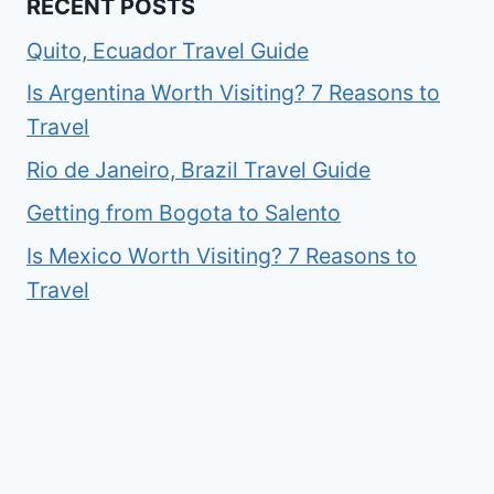
RECENT POSTS
Quito, Ecuador Travel Guide
Is Argentina Worth Visiting? 7 Reasons to
Travel
Rio de Janeiro, Brazil Travel Guide
Getting from Bogota to Salento
Is Mexico Worth Visiting? 7 Reasons to
Travel