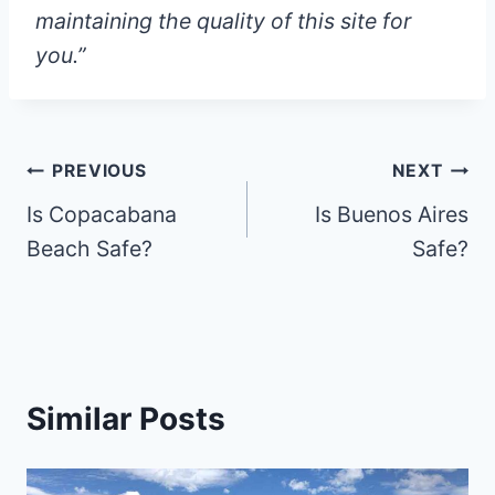
maintaining the quality of this site for
you.”
Post
PREVIOUS
NEXT
Is Copacabana
Is Buenos Aires
navigation
Beach Safe?
Safe?
Similar Posts