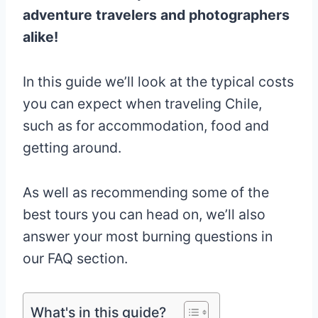
adventure travelers and photographers
alike!
In this guide we’ll look at the typical costs
you can expect when traveling Chile,
such as for accommodation, food and
getting around.
As well as recommending some of the
best tours you can head on, we’ll also
answer your most burning questions in
our FAQ section.
What's in this guide?