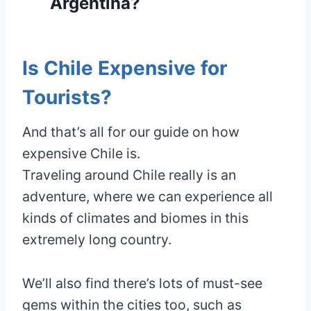
Argentina?
Is Chile Expensive for
Tourists?
And that’s all for our guide on how
expensive Chile is.
Traveling around Chile really is an
adventure, where we can experience all
kinds of climates and biomes in this
extremely long country.
We’ll also find there’s lots of must-see
gems within the cities too, such as