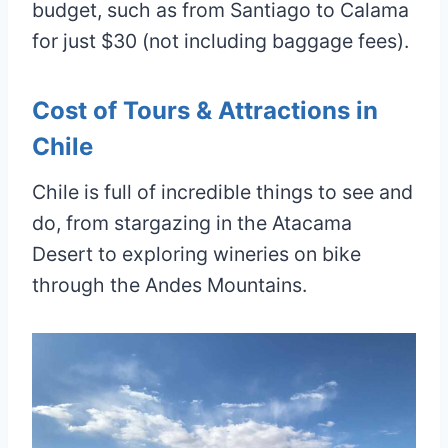
budget, such as from Santiago to Calama
for just $30 (not including baggage fees).
Cost of Tours & Attractions in
Chile
Chile is full of incredible things to see and
do, from stargazing in the Atacama
Desert to exploring wineries on bike
through the Andes Mountains.