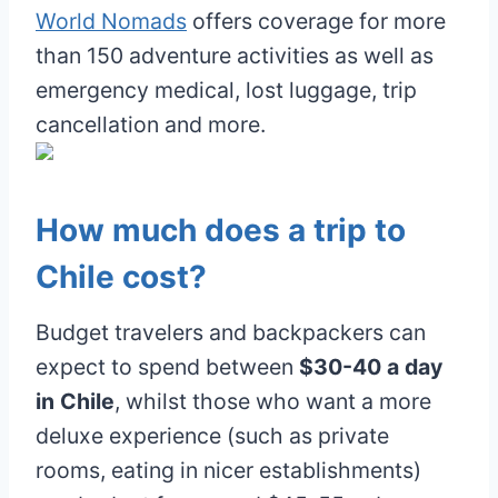
World Nomads
offers coverage for more
than 150 adventure activities as well as
emergency medical, lost luggage, trip
cancellation and more.
How much does a trip to
Chile cost?
Budget travelers and backpackers can
expect to spend between
$30-40 a day
in Chile
, whilst those who want a more
deluxe experience (such as private
rooms, eating in nicer establishments)