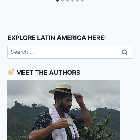
EXPLORE LATIN AMERICA HERE:
Search
for:
MEET THE AUTHORS