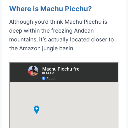
Where is Machu Picchu?
Although you’d think Machu Picchu is
deep within the freezing Andean
mountains, it’s actually located closer to
the Amazon jungle basin.