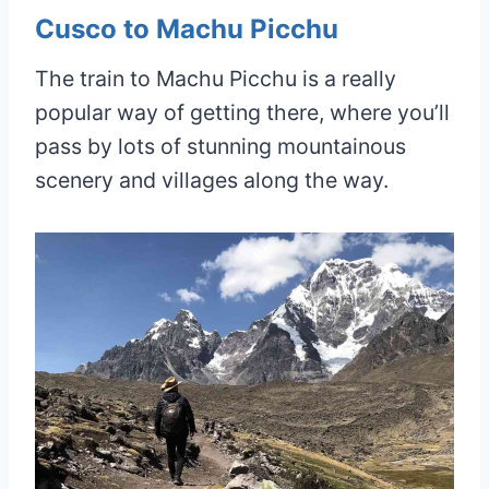
Cusco to Machu Picchu
The train to Machu Picchu is a really
popular way of getting there, where you’ll
pass by lots of stunning mountainous
scenery and villages along the way.