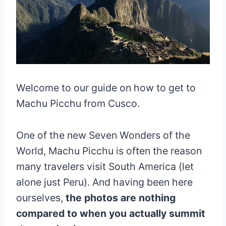
Welcome to our guide on how to get to
Machu Picchu from Cusco.
One of the new Seven Wonders of the
World, Machu Picchu is often the reason
many travelers visit South America (let
alone just Peru). And having been here
ourselves,
the photos are nothing
compared to when you actually summit