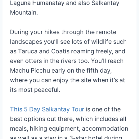
Laguna Humanatay and also Salkantay
Mountain.
During your hikes through the remote
landscapes you’ll see lots of wildlife such
as Taruca and Coatis roaming freely, and
even otters in the rivers too. You’ll reach
Machu Picchu early on the fifth day,
where you can enjoy the site when it’s at
its most peaceful.
This 5 Day Salkantay Tour
is one of the
best options out there, which includes all
meals, hiking equipment, accommodation
as well as a stay in a 3-star hotel during