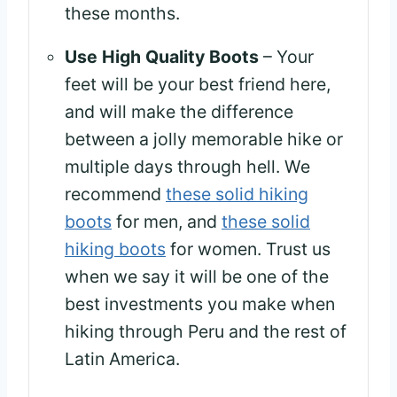
these months.
Use High Quality Boots
– Your
feet will be your best friend here,
and will make the difference
between a jolly memorable hike or
multiple days through hell. We
recommend
these solid hiking
boots
for men, and
these solid
hiking boots
for women. Trust us
when we say it will be one of the
best investments you make when
hiking through Peru and the rest of
Latin America.