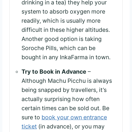
drinking in a tea) they help your
system to absorb oxygen more
readily, which is usually more
difficult in these higher altitudes.
Another good option is taking
Soroche Pills, which can be
bought in any InkaFarma in town.
Try to Book in Advance
–
Although Machu Picchu is always
being snapped by travellers, it’s
actually surprising how often
certain times can be sold out. Be
sure to
book your own entrance
ticket
(in advance), or you may