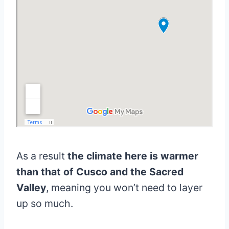
As a result
the climate here is warmer
than that of Cusco and the Sacred
Valley
, meaning you won’t need to layer
up so much.