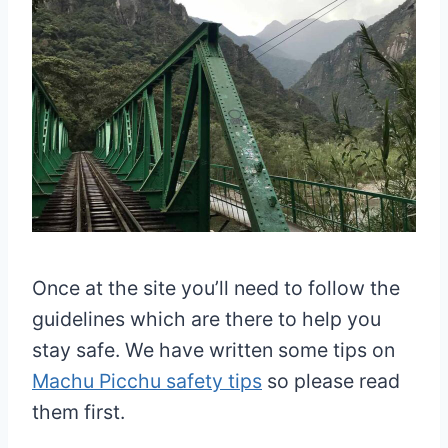
Once at the site you’ll need to follow the
guidelines which are there to help you
stay safe. We have written some tips on
Machu Picchu safety tips
so please read
them first.