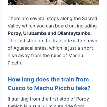
There are several stops along the Sacred
Valley which you can board on, including
Poroy, Urubamba and Ollantaytambo
.
The last stop on the train ride is the town
of Aguascalientes, which is just a short
hike away from the ruins of Machu
Picchu.
How long does the train from
Cusco to Machu Picchu take?
If starting from the first stop of Poroy
(which is just a 30 minute ride from