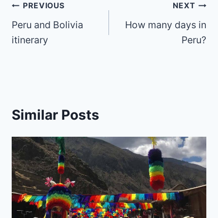
Post
PREVIOUS
NEXT
Peru and Bolivia
How many days in
navigation
itinerary
Peru?
Similar Posts