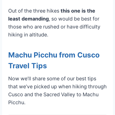
Out of the three hikes
this one is the
least demanding
, so would be best for
those who are rushed or have difficulty
hiking in altitude.
Machu Picchu from Cusco
Travel Tips
Now we’ll share some of our best tips
that we’ve picked up when hiking through
Cusco and the Sacred Valley to Machu
Picchu.