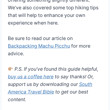
We’ve also covered some top hiking tips
that will help to enhance your own
experience when here.
Be sure to read our article on
Backpacking Machu Picchu
for more
advice.
P.S. If you’ve found this guide helpful,
buy us a coffee here
to say thanks! Or,
support us by downloading our
South
America Travel Bible
to get our best
content.