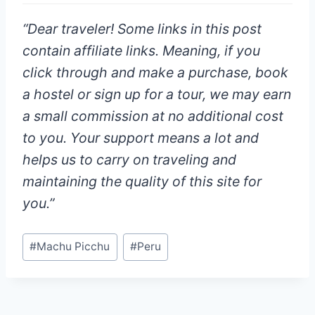
“
Dear traveler!
Some links in this post
contain affiliate links. Meaning, if you
click through and make a purchase, book
a hostel or sign up for a tour, we may earn
a small commission at
no additional cost
to you
. Your support means a lot and
helps us to carry on traveling and
maintaining the quality of this site for
you.”
Post
#
Machu Picchu
#
Peru
Tags: