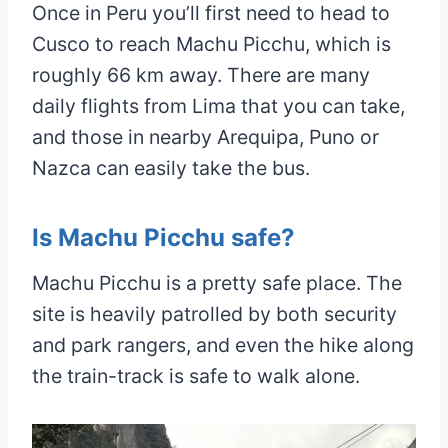
Once in Peru you’ll first need to head to
Cusco to reach Machu Picchu, which is
roughly 66 km away. There are many
daily flights from Lima that you can take,
and those in nearby Arequipa, Puno or
Nazca can easily take the bus.
Is Machu Picchu safe?
Machu Picchu is a pretty safe place. The
site is heavily patrolled by both security
and park rangers, and even the hike along
the train-track is safe to walk alone.