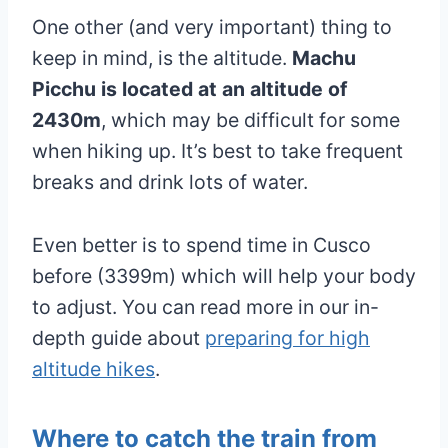
One other (and very important) thing to
keep in mind, is the altitude.
Machu
Picchu is located at an altitude of
2430m
, which may be difficult for some
when hiking up. It’s best to take frequent
breaks and drink lots of water.
Even better is to spend time in Cusco
before (3399m) which will help your body
to adjust. You can read more in our in-
depth guide about
preparing for high
altitude hikes
.
Where to catch the train from