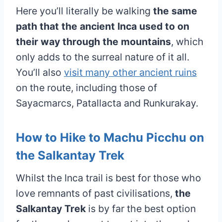
Here you’ll literally be walking
the same
path that the ancient Inca used to on
their way through the mountains
, which
only adds to the surreal nature of it all.
You’ll also
visit many other ancient ruins
on the route, including those of
Sayacmarcs, Patallacta and Runkurakay.
How to Hike to Machu Picchu on
the Salkantay Trek
Whilst the Inca trail is best for those who
love remnants of past civilisations,
the
Salkantay Trek
is by far the best option