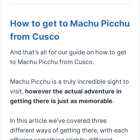
How to get to Machu Picchu
from Cusco
And that’s all for our guide on how to get
to Machu Picchu from Cusco.
Machu Picchu is a truly incredible sight to
visit,
however the actual adventure in
getting there is just as memorable
.
In this article we’ve covered three
different ways of getting there, with each
offering something slightly different.