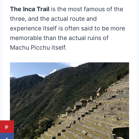
The Inca Trail
is the most famous of the
three, and the actual route and
experience itself is often said to be more
memorable than the actual ruins of
Machu Picchu itself.