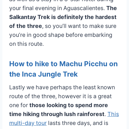
your final evening in Aguascalientes.
The
Salkantay Trek is definitely the hardest
of the three
, so you’ll want to make sure
you’re in good shape before embarking
on this route.
How to hike to Machu Picchu on
the Inca Jungle Trek
Lastly we have perhaps the least known
route of the three, however it is a great
one for
those looking to spend more
time hiking through lush rainforest
.
This
multi-day tour
lasts three days, and is