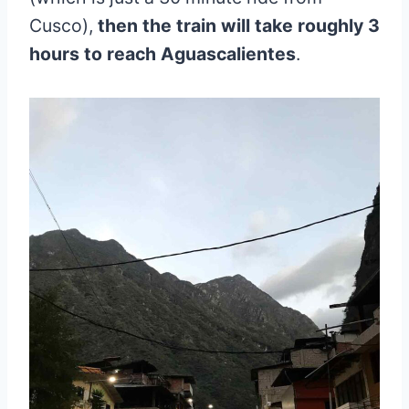
Cusco),
then the train will take roughly 3
hours to reach Aguascalientes
.