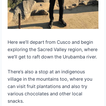
Here we’ll depart from Cusco and begin
exploring the Sacred Valley region, where
we’ll get to raft down the Urubamba river.
There’s also a stop at an indigenous
village in the mountains too, where you
can visit fruit plantations and also try
various chocolates and other local
snacks.