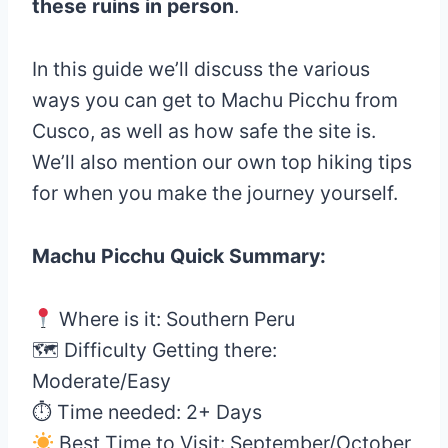
these ruins in person
.
In this guide we’ll discuss the various
ways you can get to Machu Picchu from
Cusco, as well as how safe the site is.
We’ll also mention our own top hiking tips
for when you make the journey yourself.
Machu Picchu Quick Summary:
Where is it: Southern Peru
🗺 Difficulty Getting there:
Moderate/Easy
⏱ Time needed: 2+ Days
Best Time to Visit: September/October,