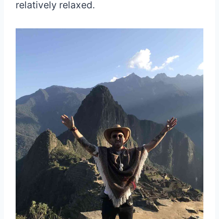
relatively relaxed.