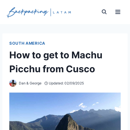
Skip
to
content
SOUTH AMERICA
How to get to Machu
Picchu from Cusco
Dan & George
Updated:
02/09/2025