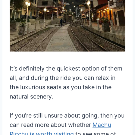
It’s definitely the quickest option of them
all, and during the ride you can relax in
the luxurious seats as you take in the
natural scenery.
If you’re still unsure about going, then you
can read more about whether
Machu
Picchu is worth visiting
to see some of