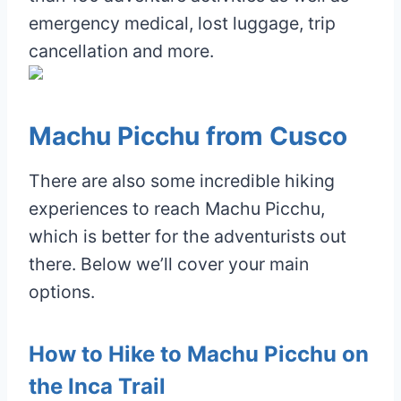
emergency medical, lost luggage, trip
cancellation and more.
Machu Picchu from Cusco
There are also some incredible hiking
experiences to reach Machu Picchu,
which is better for the adventurists out
there. Below we’ll cover your main
options.
How to Hike to Machu Picchu on
the Inca Trail