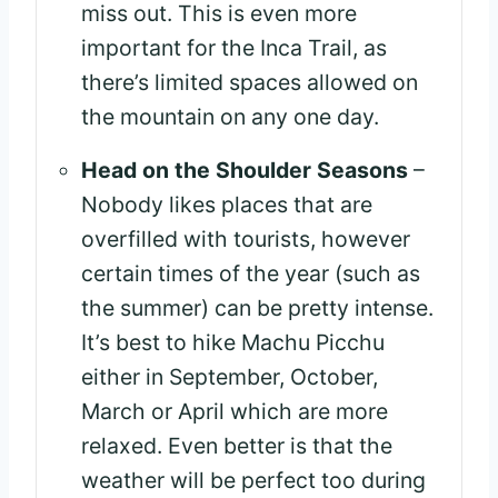
miss out. This is even more
important for the Inca Trail, as
there’s limited spaces allowed on
the mountain on any one day.
Head on the Shoulder Seasons
–
Nobody likes places that are
overfilled with tourists, however
certain times of the year (such as
the summer) can be pretty intense.
It’s best to hike Machu Picchu
either in September, October,
March or April which are more
relaxed. Even better is that the
weather will be perfect too during