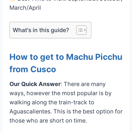
March/April
What's in this guide?
How to get to Machu Picchu
from Cusco
Our Quick Answer
: There are many
ways, however the most popular is by
walking along the train-track to
Aguascalientes. This is the best option for
those who are short on time.