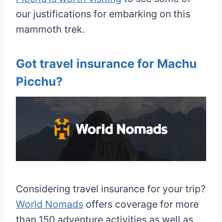
our justifications for embarking on this
mammoth trek.
Got travel insurance for Machu
Picchu?
Considering travel insurance for your trip?
World Nomads
offers coverage for more
than 150 adventure activities as well as