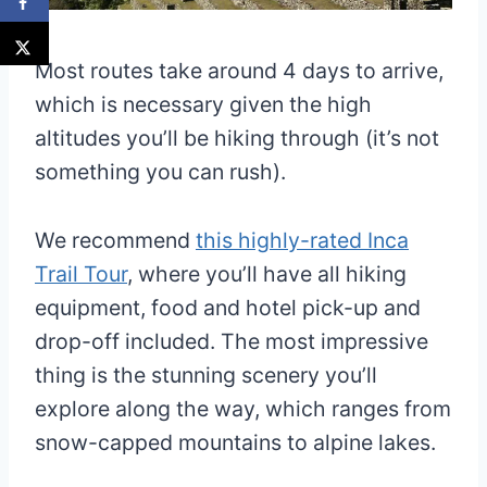
Most routes take around 4 days to arrive,
which is necessary given the high
altitudes you’ll be hiking through (it’s not
something you can rush).
We recommend
this highly-rated Inca
Trail Tour
, where you’ll have all hiking
equipment, food and hotel pick-up and
drop-off included. The most impressive
thing is the stunning scenery you’ll
explore along the way, which ranges from
snow-capped mountains to alpine lakes.