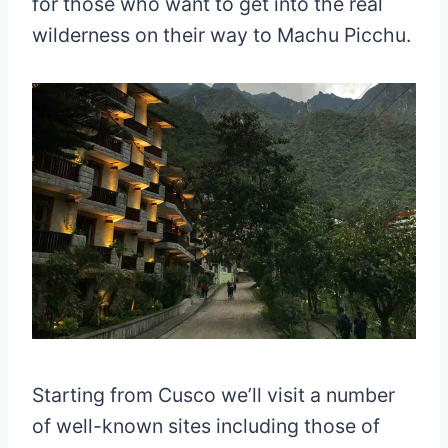
for those who want to get into the real
wilderness on their way to Machu Picchu.
Starting from Cusco we’ll visit a number
of well-known sites including those of