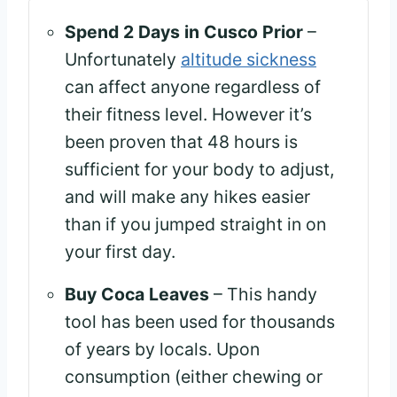
Spend 2 Days in Cusco Prior
–
Unfortunately
altitude sickness
can affect anyone regardless of
their fitness level. However it’s
been proven that 48 hours is
sufficient for your body to adjust,
and will make any hikes easier
than if you jumped straight in on
your first day.
Buy Coca Leaves
– This handy
tool has been used for thousands
of years by locals. Upon
consumption (either chewing or