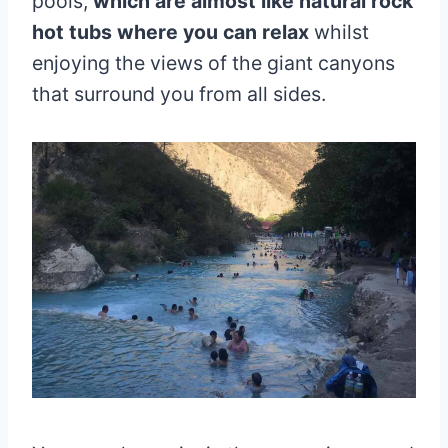
pools,
which are almost like natural rock
hot tubs where you can relax
whilst
enjoying the views of the giant canyons
that surround you from all sides.