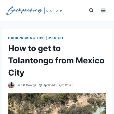
Skip
to
content
BACKPACKING TIPS
|
MEXICO
How to get to
Tolantongo from Mexico
City
Dan & George
Updated:
07/01/2025