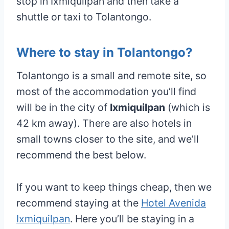
stop in Ixmiquilpan and then take a
shuttle or taxi to Tolantongo.
Where to stay in Tolantongo?
Tolantongo is a small and remote site, so
most of the accommodation you’ll find
will be in the city of
Ixmiquilpan
(which is
42 km away). There are also hotels in
small towns closer to the site, and we’ll
recommend the best below.
If you want to keep things cheap, then we
recommend staying at the
Hotel Avenida
Ixmiquilpan
. Here you’ll be staying in a