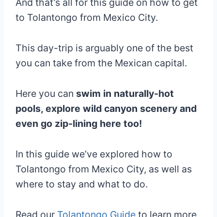
And that’s all for this guide on how to get
to Tolantongo from Mexico City.
This day-trip is arguably one of the best
you can take from the Mexican capital.
Here you can
swim in naturally-hot
pools, explore wild canyon scenery and
even go zip-lining here too!
In this guide we’ve explored how to
Tolantongo from Mexico City, as well as
where to stay and what to do.
Read our
Tolantongo Guide
to learn more