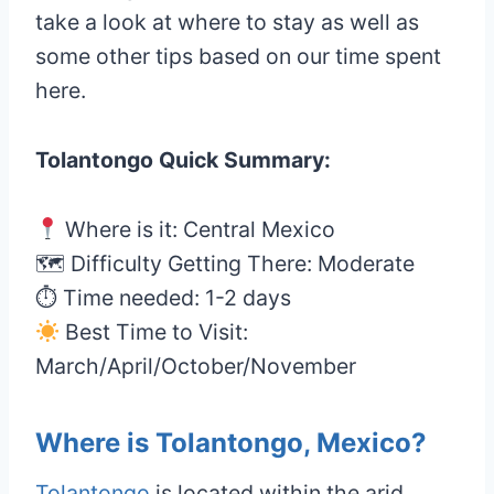
take a look at where to stay as well as
some other tips based on our time spent
here.
Tolantongo Quick Summary:
Where is it: Central Mexico
🗺 Difficulty Getting There: Moderate
⏱ Time needed: 1-2 days
Best Time to Visit:
March/April/October/November
Where is Tolantongo, Mexico?
Tolantongo
is located within the arid