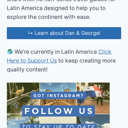
Latin America designed to help you to
explore the continent with ease.
↳ Learn about Dan & George!
We're currently in Latin America
Click
Here to Support Us
to keep creating more
quality content!