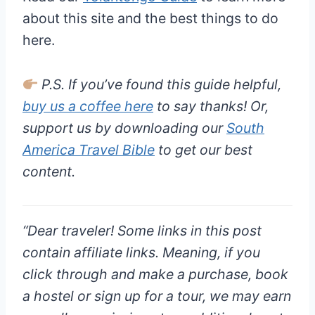
about this site and the best things to do
here.
P.S. If you’ve found this guide helpful,
buy us a coffee here
to say thanks! Or,
support us by downloading our
South
America Travel Bible
to get our best
content.
“
Dear traveler!
Some links in this post
contain affiliate links. Meaning, if you
click through and make a purchase, book
a hostel or sign up for a tour, we may earn