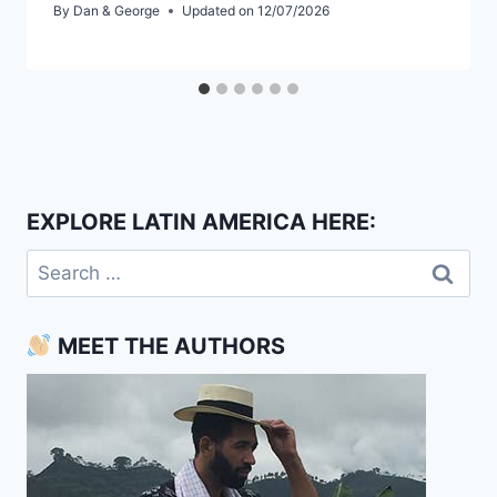
By
Dan & George
Updated on
12/07/2026
EXPLORE LATIN AMERICA HERE:
Search
for:
MEET THE AUTHORS