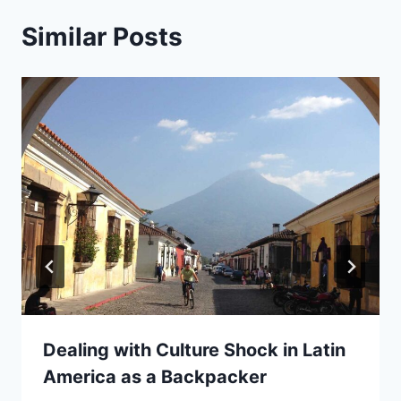
Similar Posts
Dealing with Culture Shock in Latin
America as a Backpacker