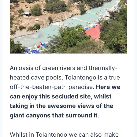
An oasis of green rivers and thermally-
heated cave pools, Tolantongo is a true
off-the-beaten-path paradise.
Here we
can enjoy this secluded site, whilst
taking in the awesome views of the
giant canyons that surround it
.
Whilst in Tolantongo we can also make