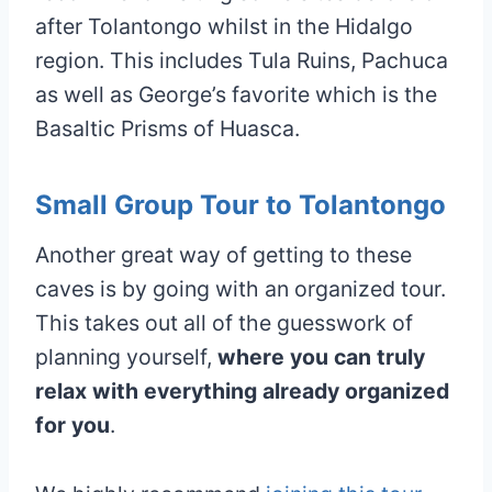
after Tolantongo whilst in the Hidalgo
region. This includes Tula Ruins, Pachuca
as well as George’s favorite which is the
Basaltic Prisms of Huasca.
Small Group Tour to Tolantongo
Another great way of getting to these
caves is by going with an organized tour.
This takes out all of the guesswork of
planning yourself,
where you can truly
relax with everything already organized
for you
.