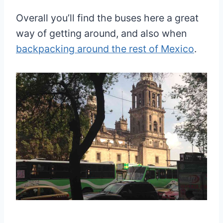
Overall you’ll find the buses here a great
way of getting around, and also when
backpacking around the rest of Mexico
.