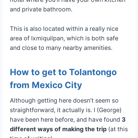
and private bathroom.
This is also located within a really nice
area of Ixmiquilpan, which is both safe
and close to many nearby amenities.
How to get to Tolantongo
from Mexico City
Although getting here doesn’t seem so
straightforward, it actually is. I (George)
have been here before, and have found
3
different ways of making the trip
(at this