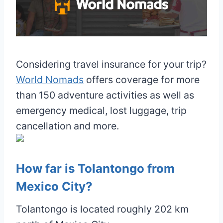
Considering travel insurance for your trip?
World Nomads
offers coverage for more
than 150 adventure activities as well as
emergency medical, lost luggage, trip
cancellation and more.
How far is Tolantongo from
Mexico City?
Tolantongo is located roughly 202 km