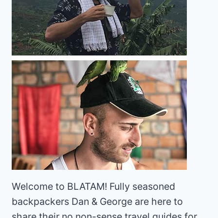
Welcome to BLATAM! Fully seasoned
backpackers Dan & George are here to
share their no non-sense travel guides for