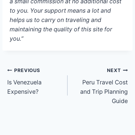
a small commission at
no additional cost
to you
. Your support means a lot and
helps us to carry on traveling and
maintaining the quality of this site for
you.”
Post
PREVIOUS
NEXT
Is Venezuela
Peru Travel Cost
navigation
Expensive?
and Trip Planning
Guide