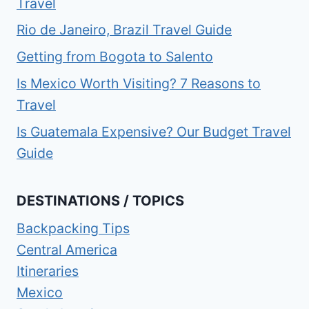
Travel
Rio de Janeiro, Brazil Travel Guide
Getting from Bogota to Salento
Is Mexico Worth Visiting? 7 Reasons to
Travel
Is Guatemala Expensive? Our Budget Travel
Guide
DESTINATIONS / TOPICS
Backpacking Tips
Central America
Itineraries
Mexico