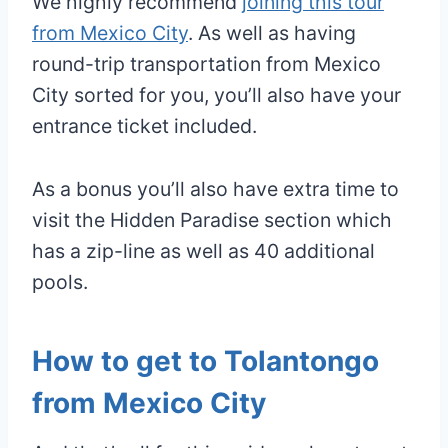
We highly recommend
joining this tour
from Mexico City
. As well as having
round-trip transportation from Mexico
City sorted for you, you’ll also have your
entrance ticket included.
As a bonus you’ll also have extra time to
visit the Hidden Paradise section which
has a zip-line as well as 40 additional
pools.
How to get to Tolantongo
from Mexico City