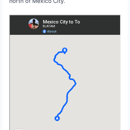
north of Mexico City.