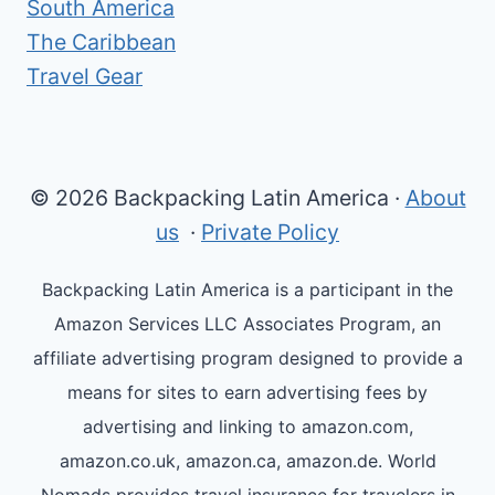
South America
The Caribbean
Travel Gear
© 2026 Backpacking Latin America ·
About
us
·
Private Policy
Backpacking Latin America is a participant in the
Amazon Services LLC Associates Program, an
affiliate advertising program designed to provide a
means for sites to earn advertising fees by
advertising and linking to amazon.com,
amazon.co.uk, amazon.ca, amazon.de. World
Nomads provides travel insurance for travelers in