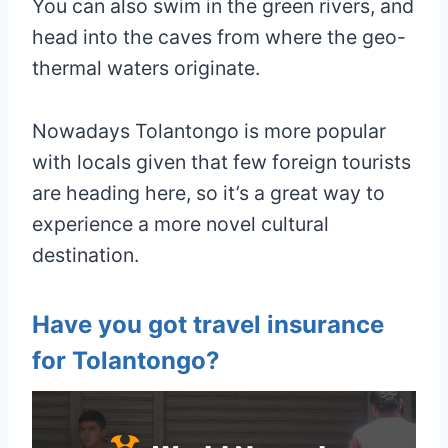
You can also swim in the green rivers, and
head into the caves from where the geo-
thermal waters originate.
Nowadays Tolantongo is more popular
with locals given that few foreign tourists
are heading here, so it’s a great way to
experience a more novel cultural
destination.
Have you got travel insurance
for Tolantongo?