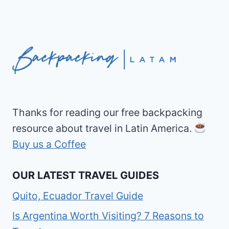
Thanks for reading our free backpacking
resource about travel in Latin America.
Buy us a Coffee
OUR LATEST TRAVEL GUIDES
Quito, Ecuador Travel Guide
Is Argentina Worth Visiting? 7 Reasons to