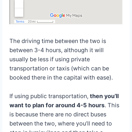
The driving time between the two is
between 3-4 hours, although it will
usually be less if using private
transportation or taxis (which can be
booked there in the capital with ease).
If using public transportation,
then you’ll
want to plan for around 4-5 hours
. This
is because there are no direct buses
between the two, where you’ll need to