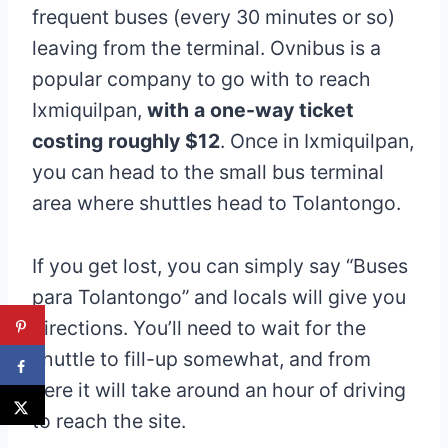
frequent buses (every 30 minutes or so)
leaving from the terminal. Ovnibus is a
popular company to go with to reach
Ixmiquilpan,
with a one-way ticket
costing roughly $12
. Once in Ixmiquilpan,
you can head to the small bus terminal
area where shuttles head to Tolantongo.
If you get lost, you can simply say “Buses
para Tolantongo” and locals will give you
directions. You’ll need to wait for the
shuttle to fill-up somewhat, and from
here it will take around an hour of driving
to reach the site.