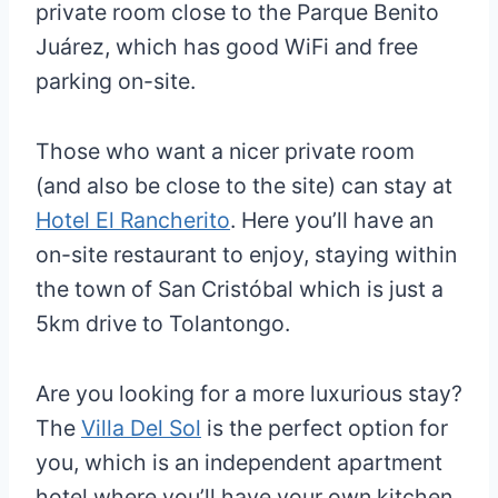
private room close to the Parque Benito
Juárez, which has good WiFi and free
parking on-site.
Those who want a nicer private room
(and also be close to the site) can stay at
Hotel El Rancherito
. Here you’ll have an
on-site restaurant to enjoy, staying within
the town of San Cristóbal which is just a
5km drive to Tolantongo.
Are you looking for a more luxurious stay?
The
Villa Del Sol
is the perfect option for
you, which is an independent apartment
hotel where you’ll have your own kitchen