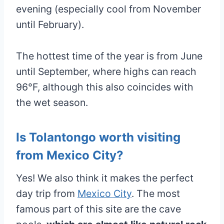
evening (especially cool from November
until February).
The hottest time of the year is from June
until September, where highs can reach
96°F, although this also coincides with
the wet season.
Is Tolantongo worth visiting
from Mexico City?
Yes! We also think it makes the perfect
day trip from
Mexico City
. The most
famous part of this site are the cave