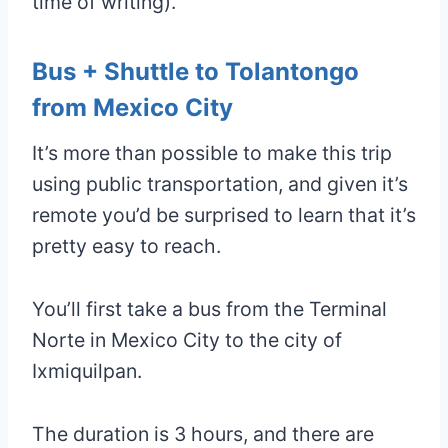
time of writing).
Bus + Shuttle to Tolantongo
from Mexico City
It’s more than possible to make this trip
using public transportation, and given it’s
remote you’d be surprised to learn that it’s
pretty easy to reach.
You’ll first take a bus from the Terminal
Norte in Mexico City to the city of
Ixmiquilpan.
The duration is 3 hours, and there are