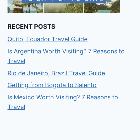
RECENT POSTS
Quito, Ecuador Travel Guide
Is Argentina Worth Visiting? 7 Reasons to
Travel
Rio de Janeiro, Brazil Travel Guide
Getting from Bogota to Salento
Is Mexico Worth Visiting? 7 Reasons to
Travel