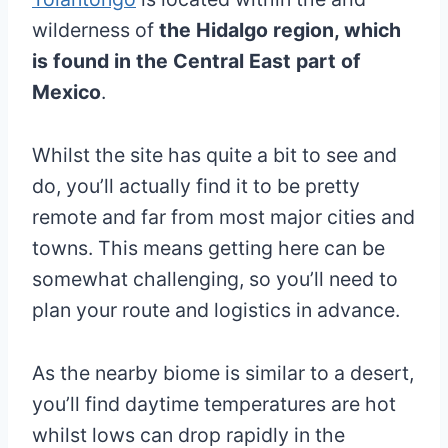
wilderness of
the Hidalgo region, which
is found in the Central East part of
Mexico
.
Whilst the site has quite a bit to see and
do, you’ll actually find it to be pretty
remote and far from most major cities and
towns. This means getting here can be
somewhat challenging, so you’ll need to
plan your route and logistics in advance.
As the nearby biome is similar to a desert,
you’ll find daytime temperatures are hot
whilst lows can drop rapidly in the