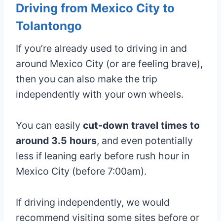
Driving from Mexico City to
Tolantongo
If you’re already used to driving in and
around Mexico City (or are feeling brave),
then you can also make the trip
independently with your own wheels.
You can easily
cut-down travel times to
around 3.5 hours
, and even potentially
less if leaning early before rush hour in
Mexico City (before 7:00am).
If driving independently, we would
recommend visiting some sites before or