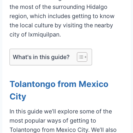
the most of the surrounding Hidalgo
region, which includes getting to know
the local culture by visiting the nearby
city of Ixmiquilpan.
What's in this guide?
Tolantongo from Mexico
City
In this guide we’ll explore some of the
most popular ways of getting to
Tolantongo from Mexico City. We’ll also