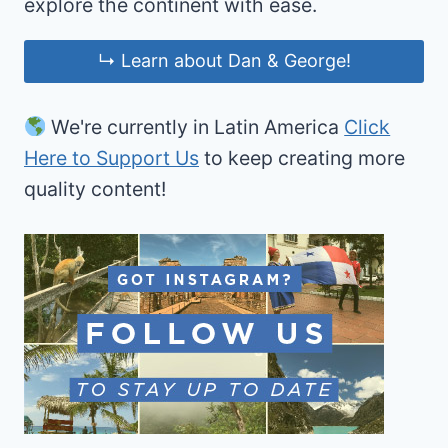
explore the continent with ease.
↳ Learn about Dan & George!
We're currently in Latin America
Click
Here to Support Us
to keep creating more
quality content!