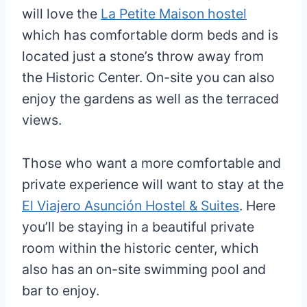
will love the
La Petite Maison hostel
which has comfortable dorm beds and is
located just a stone’s throw away from
the Historic Center. On-site you can also
enjoy the gardens as well as the terraced
views.
Those who want a more comfortable and
private experience will want to stay at the
El Viajero Asunción Hostel & Suites
. Here
you’ll be staying in a beautiful private
room within the historic center, which
also has an on-site swimming pool and
bar to enjoy.