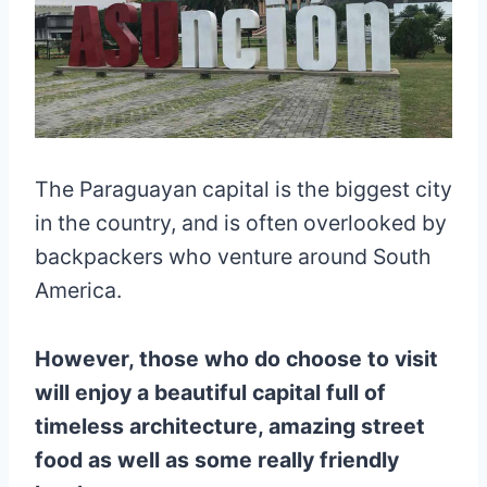
The Paraguayan capital is the biggest city
in the country, and is often overlooked by
backpackers who venture around South
America.
However, those who do choose to visit
will enjoy a beautiful capital full of
timeless architecture, amazing street
food as well as some really friendly