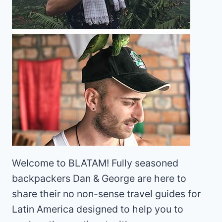
Welcome to BLATAM! Fully seasoned
backpackers Dan & George are here to
share their no non-sense travel guides for
Latin America designed to help you to