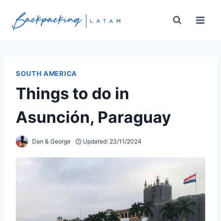
Skip
to
content
SOUTH AMERICA
Things to do in
Asunción, Paraguay
Dan & George
Updated:
23/11/2024