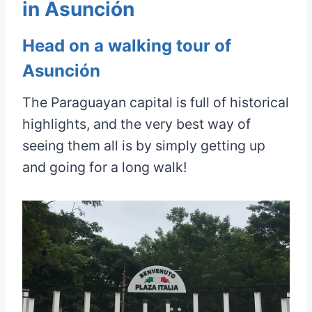
in Asunción
Head on a walking tour of
Asunción
The Paraguayan capital is full of historical
highlights, and the very best way of
seeing them all is by simply getting up
and going for a long walk!