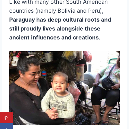
Like with many other South American
countries (namely Bolivia and Peru),
Paraguay has deep cultural roots and
still proudly lives alongside these
ancient influences and creations
.