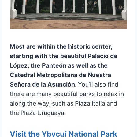
Most are within the historic center,
starting with the beautiful Palacio de
López, the Panteón as well as the
Catedral Metropolitana de Nuestra
Señora de la Asunción
. You’ll also find
there are many beautiful parks to relax in
along the way, such as Plaza Italia and
the Plaza Uruguaya.
Visit the Ybycuí National Park