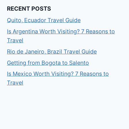
RECENT POSTS
Quito, Ecuador Travel Guide
Is Argentina Worth Visiting? 7 Reasons to
Travel
Rio de Janeiro, Brazil Travel Guide
Getting from Bogota to Salento
Is Mexico Worth Visiting? 7 Reasons to
Travel