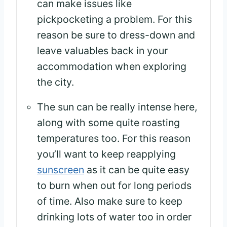
can make issues like
pickpocketing a problem. For this
reason be sure to dress-down and
leave valuables back in your
accommodation when exploring
the city.
The sun can be really intense here,
along with some quite roasting
temperatures too. For this reason
you’ll want to keep reapplying
sunscreen
as it can be quite easy
to burn when out for long periods
of time. Also make sure to keep
drinking lots of water too in order