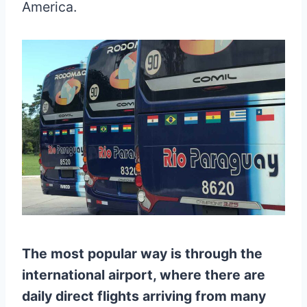
America.
The most popular way is through the
international airport, where there are
daily direct flights arriving from many