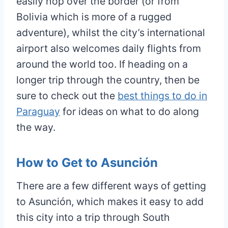
easily hop over the border (or from
Bolivia which is more of a rugged
adventure), whilst the city’s international
airport also welcomes daily flights from
around the world too. If heading on a
longer trip through the country, then be
sure to check out the
best things to do in
Paraguay
for ideas on what to do along
the way.
How to Get to Asunción
There are a few different ways of getting
to Asunción, which makes it easy to add
this city into a trip through South