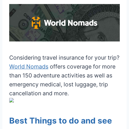
Considering travel insurance for your trip?
World Nomads
offers coverage for more
than 150 adventure activities as well as
emergency medical, lost luggage, trip
cancellation and more.
Best Things to do and see