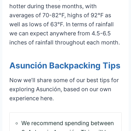
hotter during these months, with
averages of 70-82°F, highs of 92°F as
well as lows of 63°F. In terms of rainfall
we can expect anywhere from 4.5-6.5
inches of rainfall throughout each month.
Asunción Backpacking Tips
Now we’ll share some of our best tips for
exploring Asunción, based on our own
experience here.
We recommend spending between