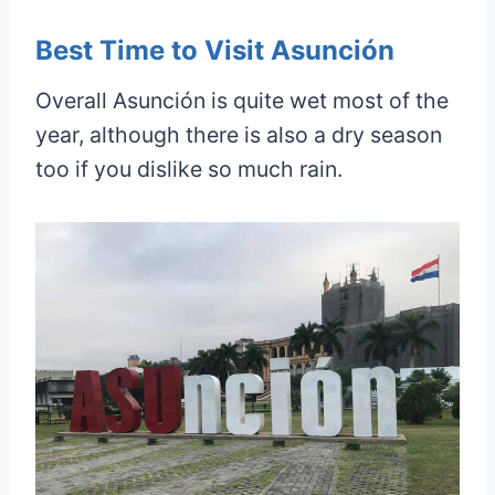
Best Time to Visit Asunción
Overall Asunción is quite wet most of the
year, although there is also a dry season
too if you dislike so much rain.