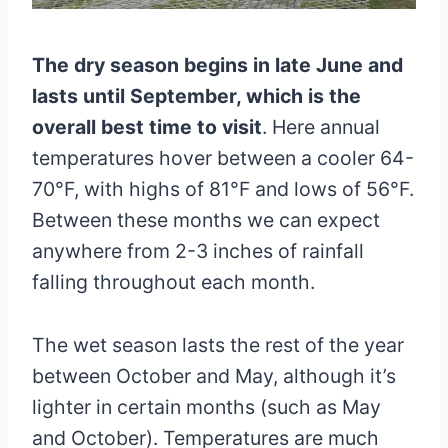
The dry season begins in late June and
lasts until September, which is the
overall best time to visit
. Here annual
temperatures hover between a cooler 64-
70°F, with highs of 81°F and lows of 56°F.
Between these months we can expect
anywhere from 2-3 inches of rainfall
falling throughout each month.
The wet season lasts the rest of the year
between October and May, although it’s
lighter in certain months (such as May
and October). Temperatures are much