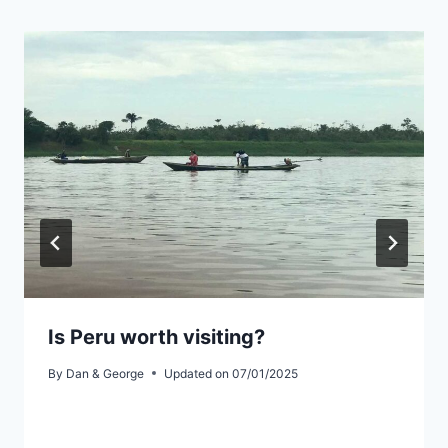
Is Peru worth visiting?
By
Dan & George
Updated on
07/01/2025