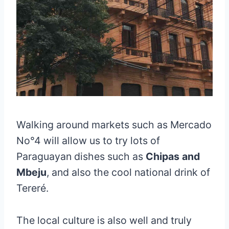
Walking around markets such as Mercado
No°4 will allow us to try lots of
Paraguayan dishes such as
Chipas and
Mbeju
, and also the cool national drink of
Tereré.
The local culture is also well and truly