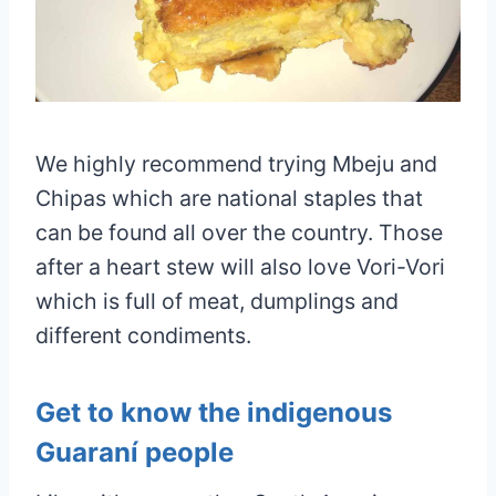
We highly recommend trying Mbeju and
Chipas which are national staples that
can be found all over the country. Those
after a heart stew will also love Vori-Vori
which is full of meat, dumplings and
different condiments.
Get to know the indigenous
Guaraní people