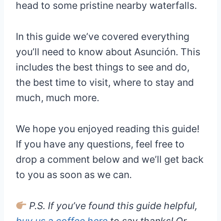
head to some pristine nearby waterfalls.
In this guide we’ve covered everything
you’ll need to know about Asunción. This
includes the best things to see and do,
the best time to visit, where to stay and
much, much more.
We hope you enjoyed reading this guide!
If you have any questions, feel free to
drop a comment below and we’ll get back
to you as soon as we can.
P.S. If you’ve found this guide helpful,
buy us a coffee here
to say thanks! Or,