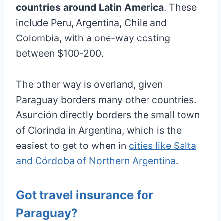
countries around Latin America
. These
include Peru, Argentina, Chile and
Colombia, with a one-way costing
between $100-200.
The other way is overland, given
Paraguay borders many other countries.
Asunción directly borders the small town
of Clorinda in Argentina, which is the
easiest to get to when in
cities like Salta
and Córdoba of Northern Argentina
.
Got travel insurance for
Paraguay?