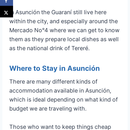
In Asunción the Guaraní still live here
within the city, and especially around the
Mercado No°4 where we can get to know
them as they prepare local dishes as well
as the national drink of Tereré.
Where to Stay in Asunción
There are many different kinds of
accommodation available in Asunción,
which is ideal depending on what kind of
budget we are traveling with.
Those who want to keep things cheap