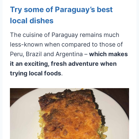
Try some of Paraguay’s best
local dishes
The cuisine of Paraguay remains much
less-known when compared to those of
Peru, Brazil and Argentina –
which makes
it an exciting, fresh adventure when
trying local foods
.