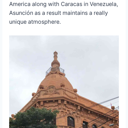
America along with Caracas in Venezuela,
Asunción as a result maintains a really
unique atmosphere.