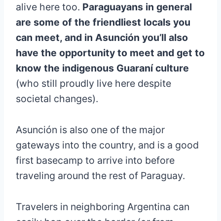
alive here too.
Paraguayans in general
are some of the friendliest locals you
can meet, and in Asunción you’ll also
have the opportunity to meet and get to
know the indigenous Guaraní culture
(who still proudly live here despite
societal changes).
Asunción is also one of the major
gateways into the country, and is a good
first basecamp to arrive into before
traveling around the rest of Paraguay.
Travelers in neighboring Argentina can