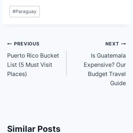
Post
#
Paraguay
Tags:
Post
PREVIOUS
NEXT
Puerto Rico Bucket
Is Guatemala
navigation
List (5 Must Visit
Expensive? Our
Places)
Budget Travel
Guide
Similar Posts