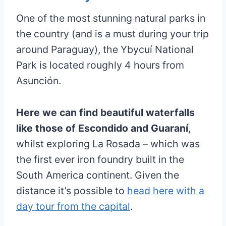
One of the most stunning natural parks in
the country (and is a must during your trip
around Paraguay), the Ybycuí National
Park is located roughly 4 hours from
Asunción.
Here we can find beautiful waterfalls
like those of Escondido and Guaraní
,
whilst exploring La Rosada – which was
the first ever iron foundry built in the
South America continent. Given the
distance it’s possible to
head here with a
day tour from the capital
.