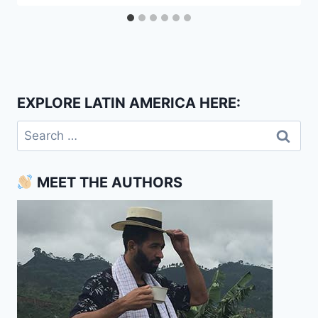
EXPLORE LATIN AMERICA HERE:
Search
for:
MEET THE AUTHORS