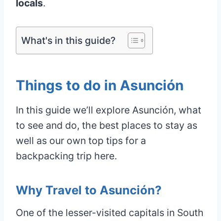
locals
.
What's in this guide?
Things to do in Asunción
In this guide we’ll explore Asunción, what
to see and do, the best places to stay as
well as our own top tips for a
backpacking trip here.
Why Travel to Asunción?
One of the lesser-visited capitals in South