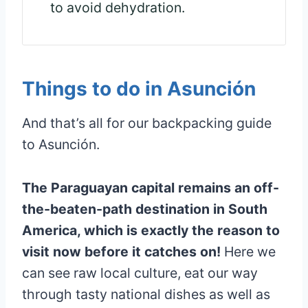
to avoid dehydration.
Things to do in Asunción
And that’s all for our backpacking guide
to Asunción.
The Paraguayan capital remains an off-
the-beaten-path destination in South
America, which is exactly the reason to
visit now before it catches on!
Here we
can see raw local culture, eat our way
through tasty national dishes as well as