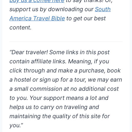
support us by downloading our
South
America Travel Bible
to get our best
content.
“
Dear traveler!
Some links in this post
contain affiliate links. Meaning, if you
click through and make a purchase, book
a hostel or sign up for a tour, we may earn
a small commission at
no additional cost
to you
. Your support means a lot and
helps us to carry on traveling and
maintaining the quality of this site for
you.”