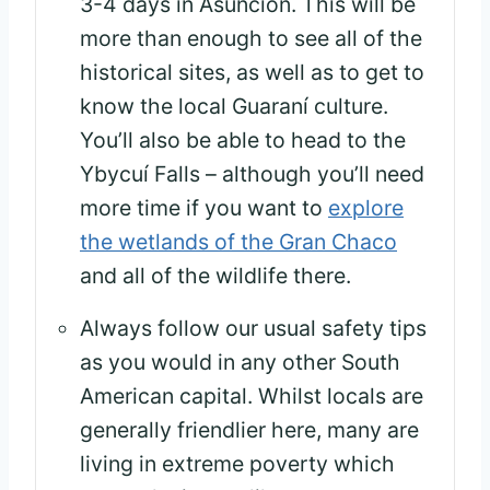
3-4 days in Asunción. This will be
more than enough to see all of the
historical sites, as well as to get to
know the local Guaraní culture.
You’ll also be able to head to the
Ybycuí Falls – although you’ll need
more time if you want to
explore
the wetlands of the Gran Chaco
and all of the wildlife there.
Always follow our usual safety tips
as you would in any other South
American capital. Whilst locals are
generally friendlier here, many are
living in extreme poverty which