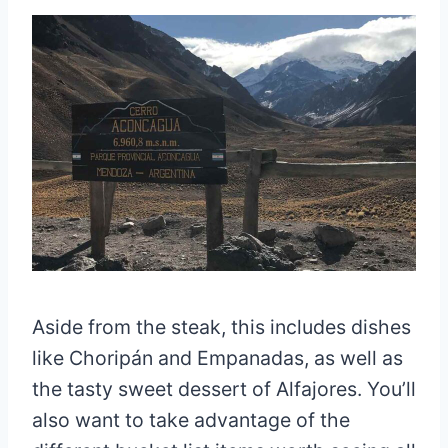
Aside from the steak, this includes dishes
like Choripán and Empanadas, as well as
the tasty sweet dessert of Alfajores. You’ll
also want to take advantage of the