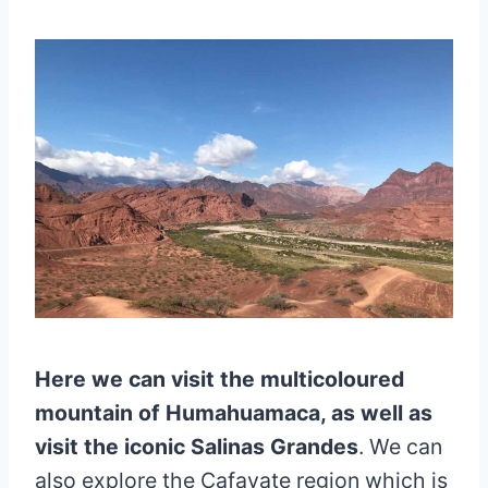
Here we can visit the multicoloured
mountain of Humahuamaca, as well as
visit the iconic Salinas Grandes
. We can
also explore the Cafayate region which is