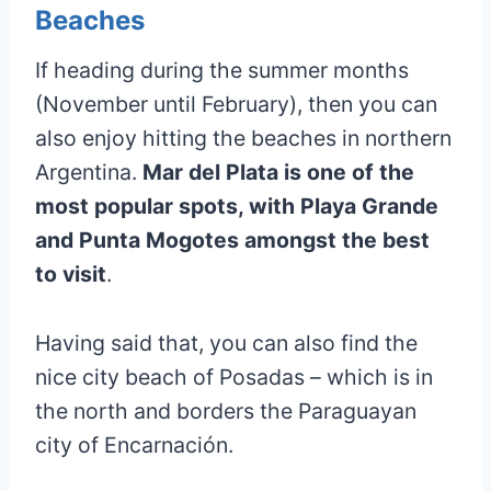
Beaches
If heading during the summer months
(November until February), then you can
also enjoy hitting the beaches in northern
Argentina.
Mar del Plata is one of the
most popular spots, with Playa Grande
and Punta Mogotes amongst the best
to visit
.
Having said that, you can also find the
nice city beach of Posadas – which is in
the north and borders the Paraguayan
city of Encarnación.