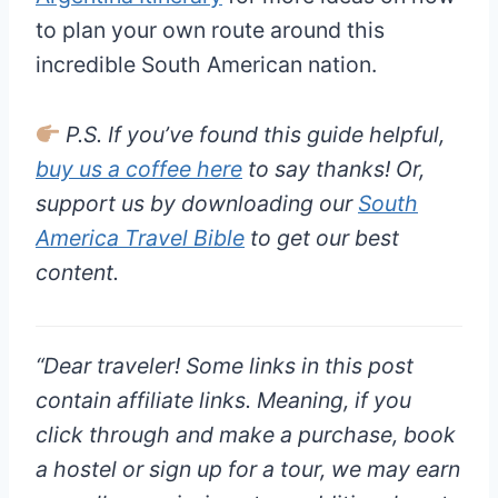
to plan your own route around this
incredible South American nation.
P.S. If you’ve found this guide helpful,
buy us a coffee here
to say thanks! Or,
support us by downloading our
South
America Travel Bible
to get our best
content.
“
Dear traveler!
Some links in this post
contain affiliate links. Meaning, if you
click through and make a purchase, book
a hostel or sign up for a tour, we may earn