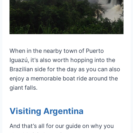
When in the nearby town of Puerto
Iguazú, it’s also worth hopping into the
Brazilian side for the day as you can also
enjoy a memorable boat ride around the
giant falls.
Visiting Argentina
And that’s all for our guide on why you