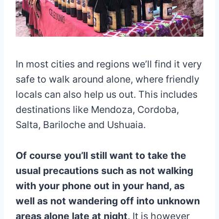
In most cities and regions we’ll find it very
safe to walk around alone, where friendly
locals can also help us out. This includes
destinations like Mendoza, Cordoba,
Salta, Bariloche and Ushuaia.
Of course you’ll still want to take the
usual precautions such as not walking
with your phone out in your hand, as
well as not wandering off into unknown
areas alone late at night
. It is however