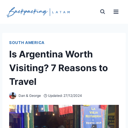
Skip
to
content
SOUTH AMERICA
Is Argentina Worth
Visiting? 7 Reasons to
Travel
Dan & George
Updated:
27/12/2024