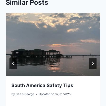
Similar Posts
South America Safety Tips
By
Dan & George
Updated on
07/01/2025