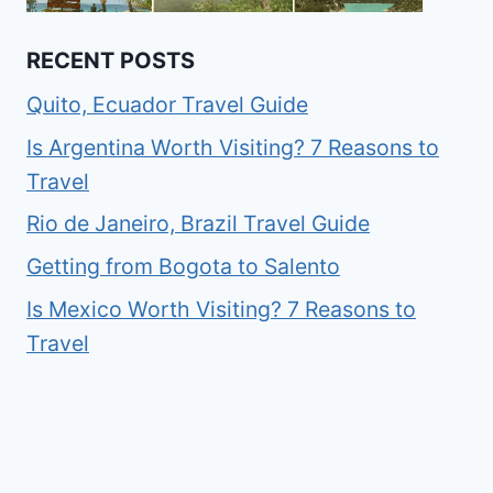
RECENT POSTS
Quito, Ecuador Travel Guide
Is Argentina Worth Visiting? 7 Reasons to
Travel
Rio de Janeiro, Brazil Travel Guide
Getting from Bogota to Salento
Is Mexico Worth Visiting? 7 Reasons to
Travel