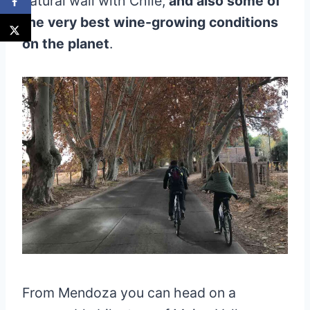
natural wall with Chile,
and also some of
the very best wine-growing conditions
on the planet
.
From Mendoza you can head on a