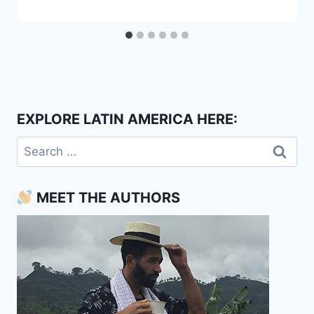
EXPLORE LATIN AMERICA HERE:
Search
for:
MEET THE AUTHORS