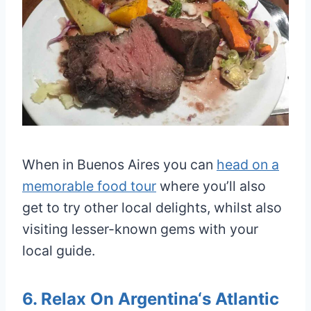
When in Buenos Aires you can
head on a
memorable food tour
where you’ll also
get to try other local delights, whilst also
visiting lesser-known gems with your
local guide.
6. Relax On Argentina‘s Atlantic