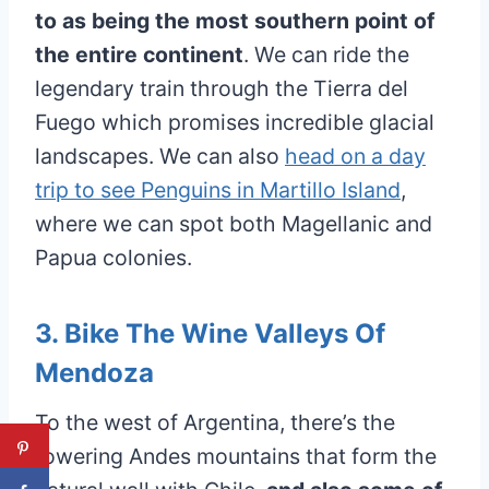
to as being the most southern point of
the entire continent
. We can ride the
legendary train through the Tierra del
Fuego which promises incredible glacial
landscapes. We can also
head on a day
trip to see Penguins in Martillo Island
,
where we can spot both Magellanic and
Papua colonies.
3. Bike The Wine Valleys Of
Mendoza
To the west of Argentina, there’s the
towering Andes mountains that form the