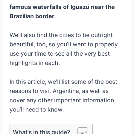
famous waterfalls of Iguazú near the
Brazilian border
.
We’ll also find the cities to be outright
beautiful, too, so you’ll want to properly
use your time to see all the very best
highlights in each.
In this article, we’ll list some of the best
reasons to visit Argentina, as well as
cover any other important information
you’ll need to know.
What's in this guide?