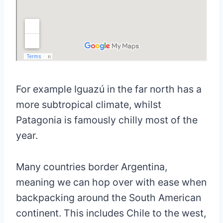
For example Iguazú in the far north has a
more subtropical climate, whilst
Patagonia is famously chilly most of the
year.
Many countries border Argentina,
meaning we can hop over with ease when
backpacking around the South American
continent. This includes Chile to the west,