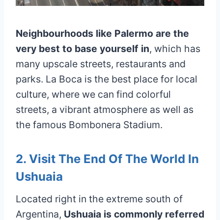
Neighbourhoods like Palermo are the
very best to base yourself in
, which has
many upscale streets, restaurants and
parks. La Boca is the best place for local
culture, where we can find colorful
streets, a vibrant atmosphere as well as
the famous Bombonera Stadium.
2. Visit The End Of The World In
Ushuaia
Located right in the extreme south of
Argentina,
Ushuaia is commonly referred