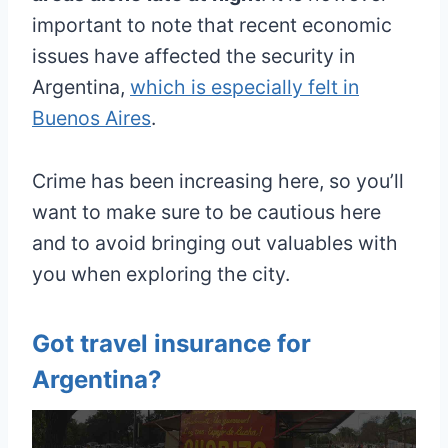
important to note that recent economic
issues have affected the security in
Argentina,
which is especially felt in
Buenos Aires
.
Crime has been increasing here, so you’ll
want to make sure to be cautious here
and to avoid bringing out valuables with
you when exploring the city.
Got travel insurance for
Argentina?