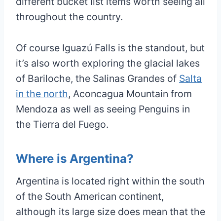
different bucket list items worth seeing all
throughout the country.
Of course Iguazú Falls is the standout, but
it’s also worth exploring the glacial lakes
of Bariloche, the Salinas Grandes of
Salta
in the north
, Aconcagua Mountain from
Mendoza as well as seeing Penguins in
the Tierra del Fuego.
Where is Argentina?
Argentina is located right within the south
of the South American continent,
although its large size does mean that the