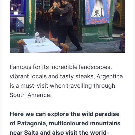
Famous for its incredible landscapes,
vibrant locals and tasty steaks, Argentina
is a must-visit when travelling through
South America.
Here we can explore the wild paradise
of Patagonia, multicoloured mountains
near Salta and also visit the world-