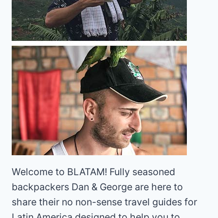
Welcome to BLATAM! Fully seasoned
backpackers Dan & George are here to
share their no non-sense travel guides for
Latin America designed to help you to