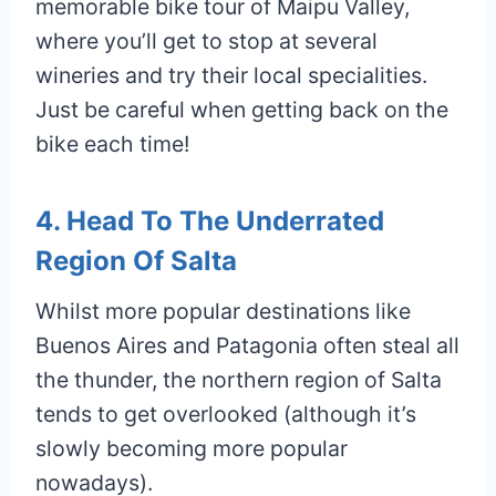
memorable bike tour of Maipu Valley,
where you’ll get to stop at several
wineries and try their local specialities.
Just be careful when getting back on the
bike each time!
4. Head To The Underrated
Region Of Salta
Whilst more popular destinations like
Buenos Aires and Patagonia often steal all
the thunder, the northern region of Salta
tends to get overlooked (although it’s
slowly becoming more popular
nowadays).