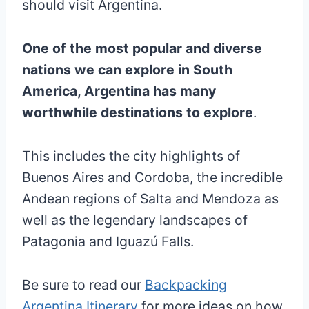
should visit Argentina.
One of the most popular and diverse
nations we can explore in South
America, Argentina has many
worthwhile destinations to explore
.
This includes the city highlights of
Buenos Aires and Cordoba, the incredible
Andean regions of Salta and Mendoza as
well as the legendary landscapes of
Patagonia and Iguazú Falls.
Be sure to read our
Backpacking
Argentina Itinerary
for more ideas on how