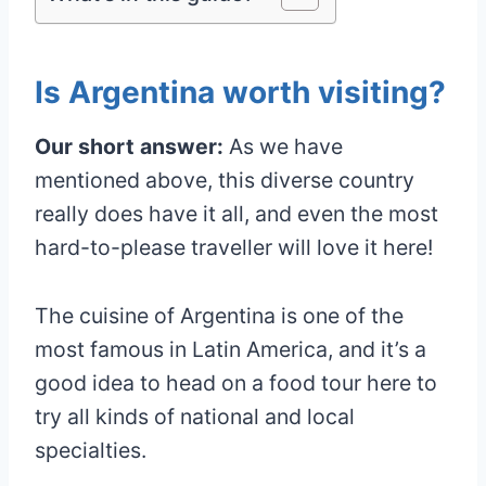
Is Argentina worth visiting?
Our short answer:
As we have
mentioned above, this diverse country
really does have it all, and even the most
hard-to-please traveller will love it here!
The cuisine of Argentina is one of the
most famous in Latin America, and it’s a
good idea to head on a food tour here to
try all kinds of national and local
specialties.