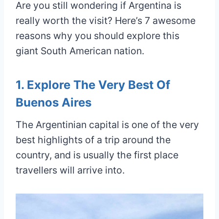
Are you still wondering if Argentina is
really worth the visit? Here’s 7 awesome
reasons why you should explore this
giant South American nation.
1. Explore The Very Best Of
Buenos Aires
The Argentinian capital is one of the very
best highlights of a trip around the
country, and is usually the first place
travellers will arrive into.