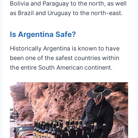
Bolivia and Paraguay to the north, as well
as Brazil and Uruguay to the north-east.
Is Argentina Safe?
Historically Argentina is known to have
been one of the safest countries within
the entire South American continent.