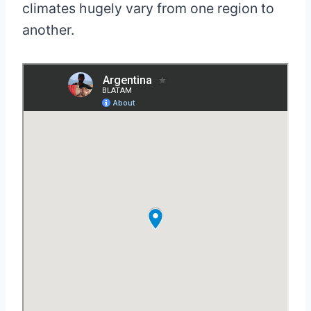
climates hugely vary from one region to
another.