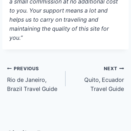
a small commission at
no additional cost
to you
. Your support means a lot and
helps us to carry on traveling and
maintaining the quality of this site for
you.”
Post
PREVIOUS
NEXT
Rio de Janeiro,
Quito, Ecuador
navigation
Brazil Travel Guide
Travel Guide