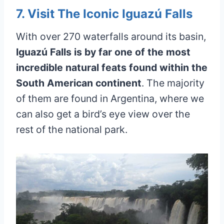
7. Visit The Iconic Iguazú Falls
With over 270 waterfalls around its basin,
Iguazú Falls is by far one of the most
incredible natural feats found within the
South American continent
. The majority
of them are found in Argentina, where we
can also get a bird’s eye view over the
rest of the national park.