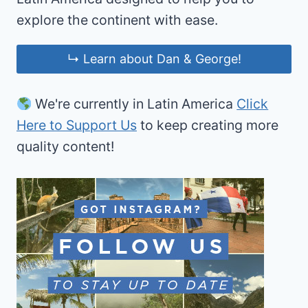
explore the continent with ease.
↳ Learn about Dan & George!
We're currently in Latin America
Click
Here to Support Us
to keep creating more
quality content!