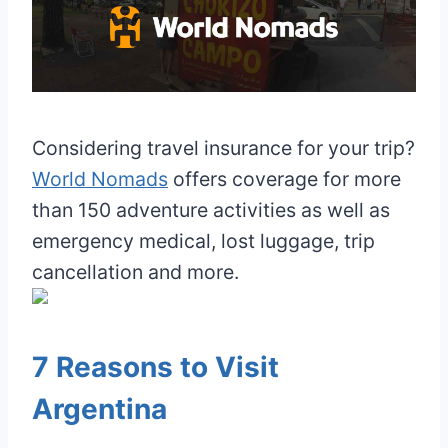
Considering travel insurance for your trip?
World Nomads
offers coverage for more
than 150 adventure activities as well as
emergency medical, lost luggage, trip
cancellation and more.
7 Reasons to Visit
Argentina