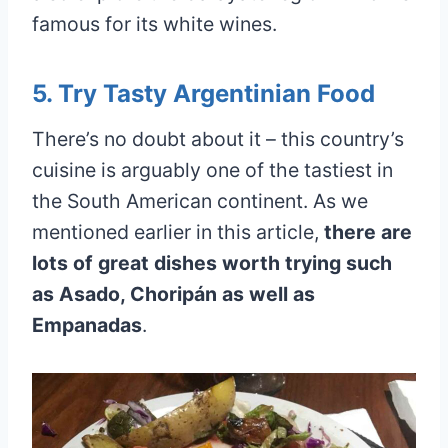
famous for its white wines.
5. Try Tasty Argentinian Food
There’s no doubt about it – this country’s
cuisine is arguably one of the tastiest in
the South American continent. As we
mentioned earlier in this article,
there are
lots of great dishes worth trying such
as Asado, Choripán as well as
Empanadas
.