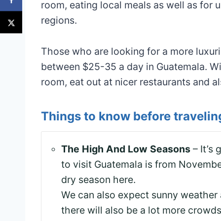
room, eating local meals as well as for u
regions.
Those who are looking for a more luxur
between $25-35 a day in Guatemala. With
room, eat out at nicer restaurants and a
Things to know before traveli
The High And Low Seasons
– It’s
to visit Guatemala is from November
dry season here.
We can also expect sunny weather a
there will also be a lot more crowds