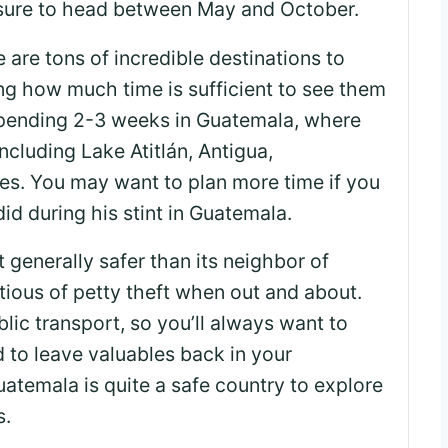
sure to head between May and October.
 are tons of incredible destinations to
ng how much time is sufficient to see them
pending 2-3 weeks in Guatemala, where
including Lake Atitlán, Antigua,
es. You may want to plan more time if you
did during his stint in Guatemala.
 generally safer than its neighbor of
utious of petty theft when out and about.
lic transport, so you’ll always want to
 to leave valuables back in your
temala is quite a safe country to explore
s.