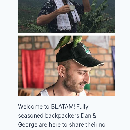
Welcome to BLATAM! Fully
seasoned backpackers Dan &
George are here to share their no