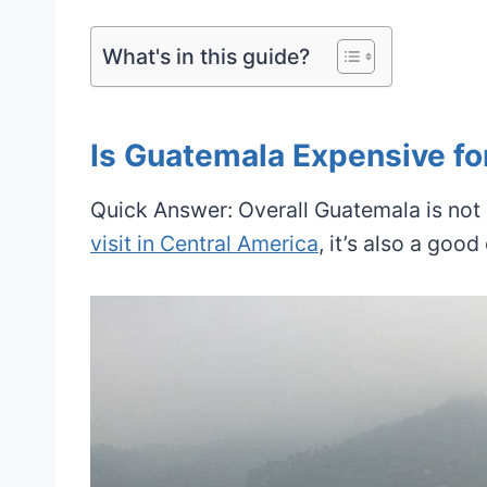
What's in this guide?
Is Guatemala Expensive fo
Quick Answer: Overall Guatemala is not
visit in Central America
, it’s also a goo