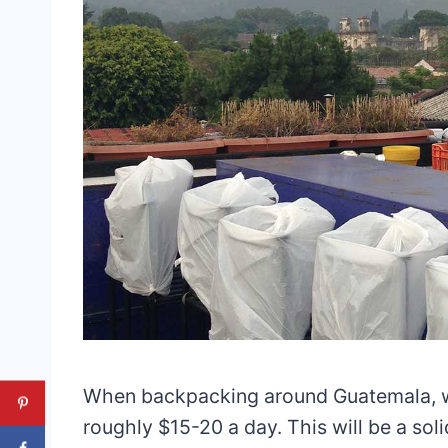
When backpacking around Guatemala, w
roughly $15-20 a day. This will be a so