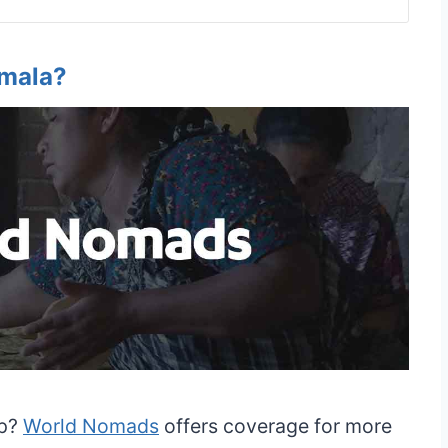
emala?
ip?
World Nomads
offers coverage for more