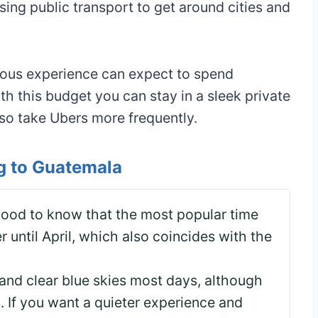
sing public transport to get around cities and
ious experience can expect to spend
 this budget you can stay in a sleek private
lso take Ubers more frequently.
ng to Guatemala
 good to know that the most popular time
 until April, which also coincides with the
nd clear blue skies most days, although
. If you want a quieter experience and