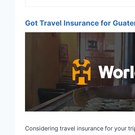
Got Travel Insurance for Guat
Considering travel insurance for your tr