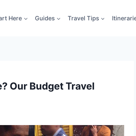
art Here
Guides
Travel Tips
Itinerari
? Our Budget Travel