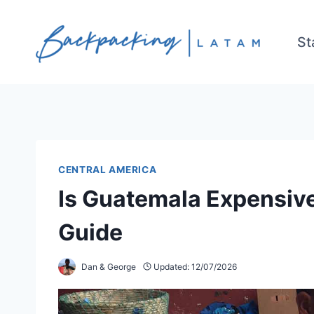
Skip
to
St
content
CENTRAL AMERICA
Is Guatemala Expensive
Guide
Dan & George
Updated:
12/07/2026