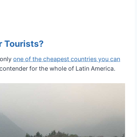
r Tourists?
 only
one of the cheapest countries you can
d contender for the whole of Latin America.