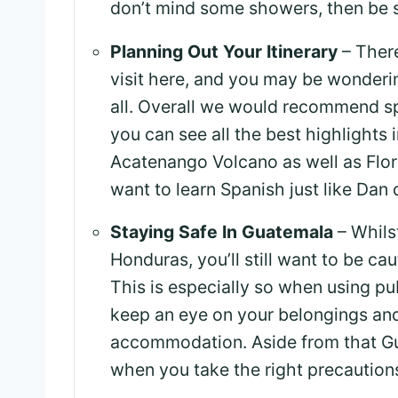
don’t mind some showers, then be 
Planning Out Your Itinerary
– There
visit here, and you may be wonderi
all. Overall we would recommend s
you can see all the best highlights 
Acatenango Volcano as well as Flor
want to learn Spanish just like Dan 
Staying Safe In Guatemala
– Whilst
Honduras, you’ll still want to be ca
This is especially so when using pub
keep an eye on your belongings and
accommodation. Aside from that Gua
when you take the right precaution