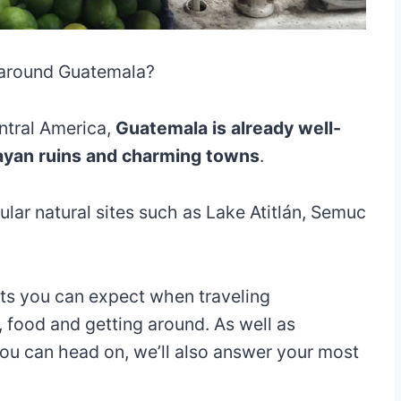
 around Guatemala?
ntral America,
Guatemala is already well-
Mayan ruins and charming towns
.
lar natural sites such as Lake Atitlán, Semuc
osts you can expect when traveling
food and getting around. As well as
u can head on, we’ll also answer your most