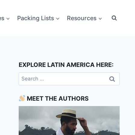
es
Packing Lists
Resources
EXPLORE LATIN AMERICA HERE:
Search
for:
MEET THE AUTHORS