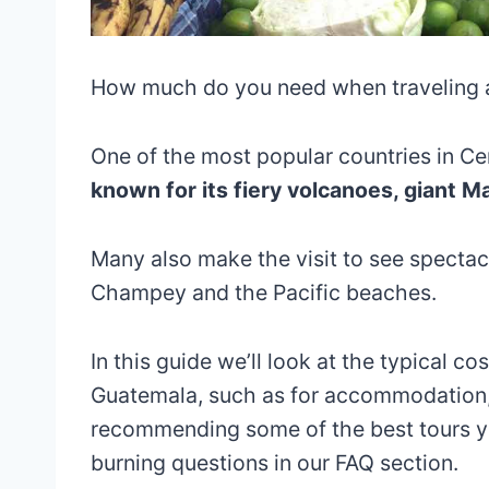
How much do you need when traveling
One of the most popular countries in Ce
known for its fiery volcanoes, giant 
Many also make the visit to see spectacu
Champey and the Pacific beaches.
In this guide we’ll look at the typical c
Guatemala, such as for accommodation, 
recommending some of the best tours yo
burning questions in our FAQ section.