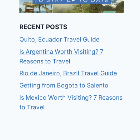
RECENT POSTS
Quito, Ecuador Travel Guide
Is Argentina Worth Visiting? 7
Reasons to Travel
Rio de Janeiro, Brazil Travel Guide
Getting from Bogota to Salento
Is Mexico Worth Visiting? 7 Reasons
to Travel