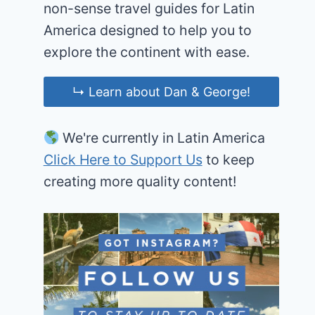
non-sense travel guides for Latin
America designed to help you to
explore the continent with ease.
↳ Learn about Dan & George!
We're currently in Latin America
Click Here to Support Us
to keep
creating more quality content!