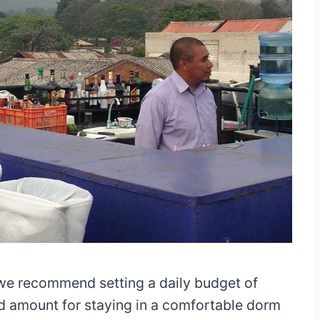
e recommend setting a daily budget of
lid amount for staying in a comfortable dorm