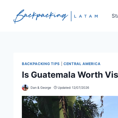
Skip
to
St
content
BACKPACKING TIPS
|
CENTRAL AMERICA
Is Guatemala Worth Vis
Dan & George
Updated:
12/07/2026