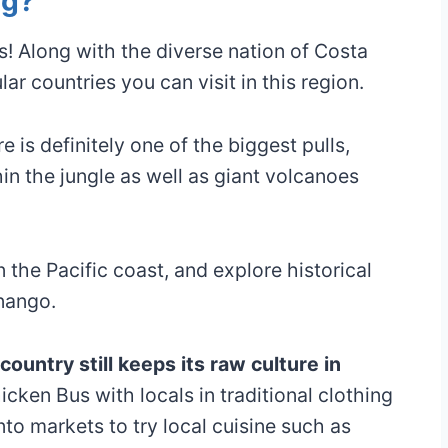
ng?
s! Along with the diverse nation of Costa
r countries you can visit in this region.
 is definitely one of the biggest pulls,
in the jungle as well as giant volcanoes
the Pacific coast, and explore historical
nango.
ountry still keeps its raw culture in
hicken Bus with locals in traditional clothing
nto markets to try local cuisine such as