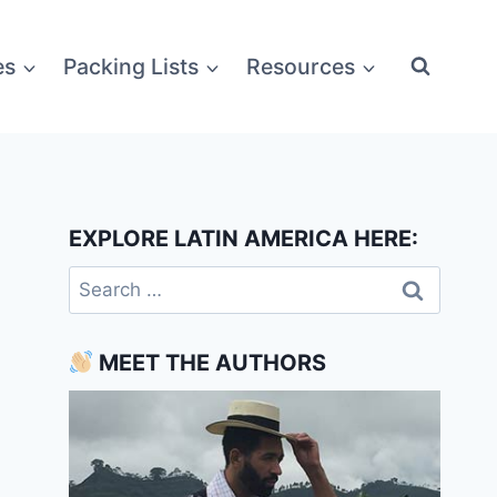
es
Packing Lists
Resources
EXPLORE LATIN AMERICA HERE:
Search
for:
MEET THE AUTHORS