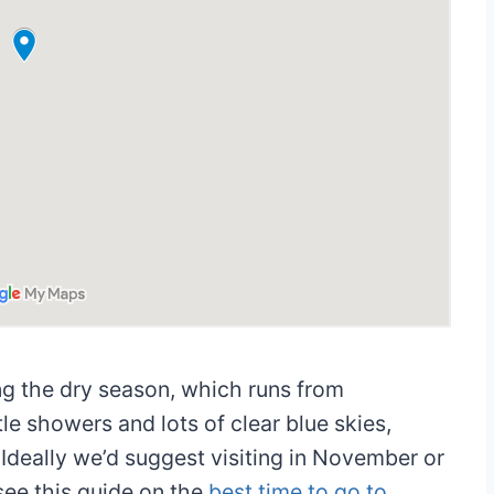
ing the dry season, which runs from
tle showers and lots of clear blue skies,
 Ideally we’d suggest visiting in November or
see this guide on the
best time to go to