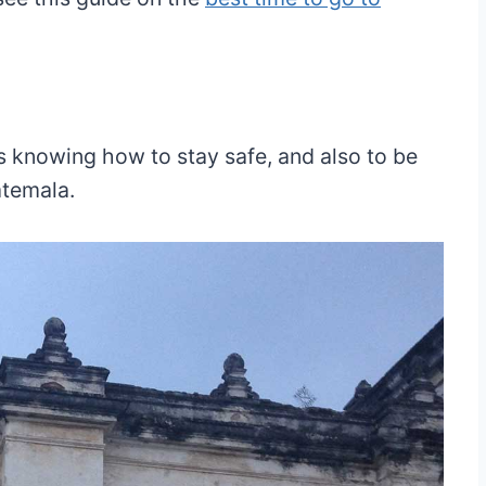
is knowing how to stay safe, and also to be
atemala.