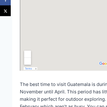
The best time to visit Guatemala is dur
November until April. This period has lit
making it perfect for outdoor exploring.
February which aren’t as busy. You can 