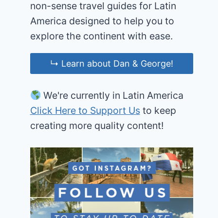
non-sense travel guides for Latin
America designed to help you to
explore the continent with ease.
↳ Learn about Dan & George!
We're currently in Latin America
Click Here to Support Us
to keep
creating more quality content!