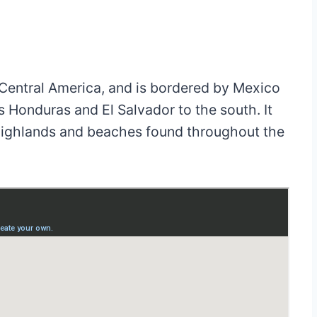
f Central America, and is bordered by Mexico
as Honduras and El Salvador to the south. It
, highlands and beaches found throughout the