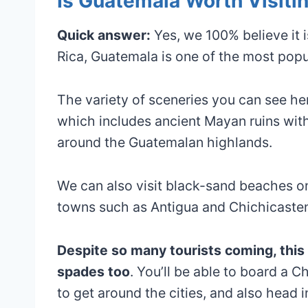
Is Guatemala Worth Visiti
Quick answer:
Yes, we 100% believe it i
Rica, Guatemala is one of the most popula
The variety of sceneries you can see here
which includes ancient Mayan ruins with
around the Guatemalan highlands.
We can also visit black-sand beaches on 
towns such as Antigua and Chichicaste
Despite so many tourists coming, this c
spades too
. You’ll be able to board a C
to get around the cities, and also head i