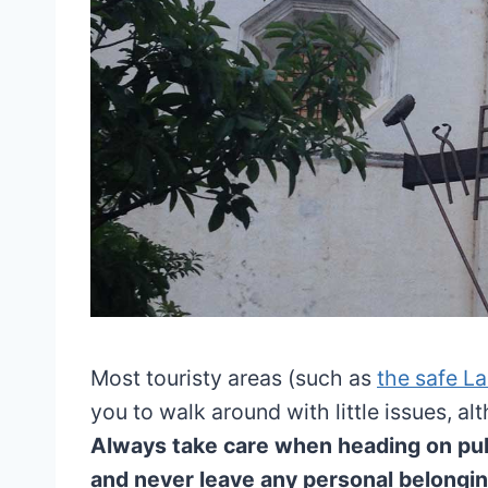
Most touristy areas (such as
the safe La
you to walk around with little issues, al
Always take care when heading on publ
and never leave any personal belongin