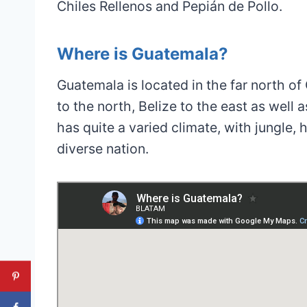
Chiles Rellenos and Pepián de Pollo.
Where is Guatemala?
Guatemala is located in the far north o
to the north, Belize to the east as well 
has quite a varied climate, with jungle
diverse nation.