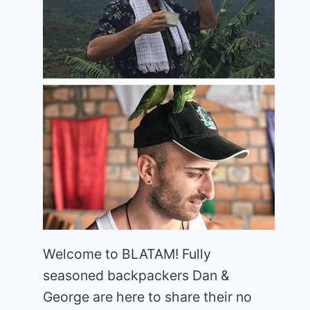
Welcome to BLATAM! Fully
seasoned backpackers Dan &
George are here to share their no