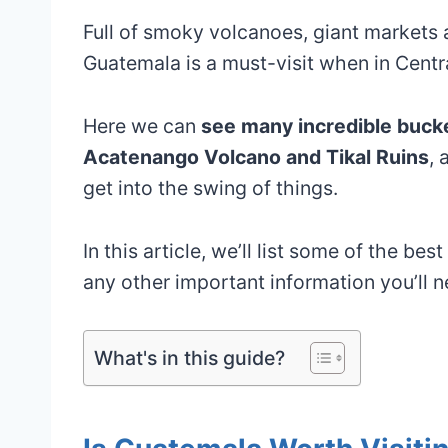
Full of smoky volcanoes, giant markets 
Guatemala is a must-visit when in Centr
Here we can
see many incredible bucket
Acatenango Volcano and Tikal Ruins
, 
get into the swing of things.
In this article, we’ll list some of the be
any other important information you’ll 
What's in this guide?