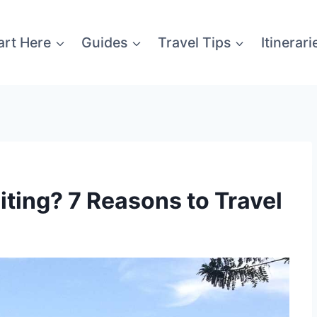
art Here
Guides
Travel Tips
Itinerari
iting? 7 Reasons to Travel