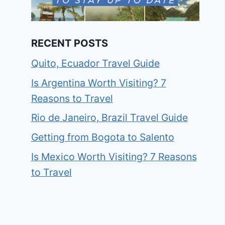
RECENT POSTS
Quito, Ecuador Travel Guide
Is Argentina Worth Visiting? 7
Reasons to Travel
Rio de Janeiro, Brazil Travel Guide
Getting from Bogota to Salento
Is Mexico Worth Visiting? 7 Reasons
to Travel