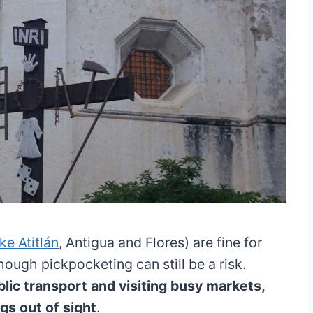
ke Atitlán
, Antigua and Flores) are fine for
though pickpocketing can still be a risk.
ic transport and visiting busy markets,
gs out of sight
.