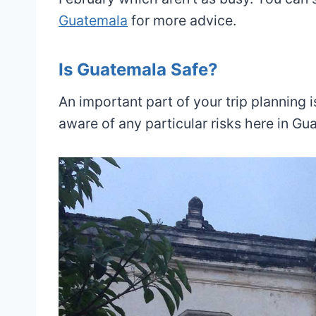
Guatemala
for more advice.
Is Guatemala Safe?
An important part of your trip planning 
aware of any particular risks here in Gu