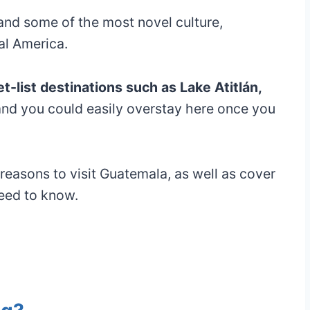
and some of the most novel culture,
al America.
-list destinations such as Lake Atitlán,
and you could easily overstay here once you
st reasons to visit Guatemala, as well as cover
need to know.