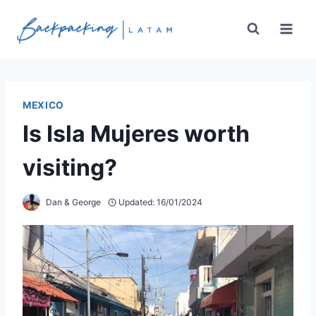
Skip
to
content
MEXICO
Is Isla Mujeres worth
visiting?
Dan & George
Updated:
16/01/2024