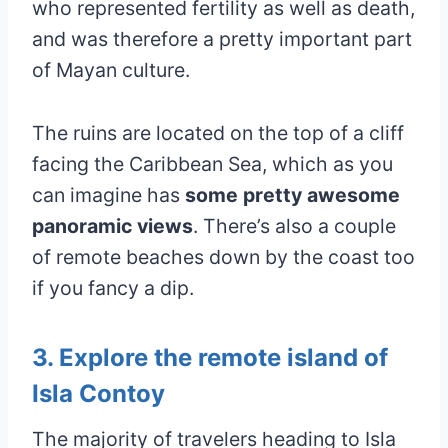
who represented fertility as well as death,
and was therefore a pretty important part
of Mayan culture.
The ruins are located on the top of a cliff
facing the Caribbean Sea, which as you
can imagine has
some pretty awesome
panoramic views
. There’s also a couple
of remote beaches down by the coast too
if you fancy a dip.
3. Explore the remote island of
Isla Contoy
The majority of travelers heading to Isla