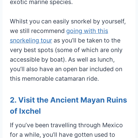
exotic marine species.
Whilst you can easily snorkel by yourself,
we still recommend
going with this
snorkeling tour
as you’ll be taken to the
very best spots (some of which are only
accessible by boat). As well as lunch,
you’ll also have an open bar included on
this memorable catamaran ride.
2. Visit the Ancient Mayan Ruins
of Ixchel
If you’ve been travelling through Mexico
for a while, you’ll have gotten used to