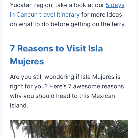
Yucatán region, take a look at our
5 days
in Cancun travel itinerary
for more ideas
on what to do before getting on the ferry.
7 Reasons to Visit Isla
Mujeres
Are you still wondering if Isla Mujeres is
right for you? Here’s 7 awesome reasons
why you should head to this Mexican
island.