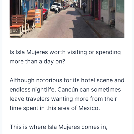
Is Isla Mujeres worth visiting or spending
more than a day on?
Although notorious for its hotel scene and
endless nightlife, Cancún can sometimes
leave travelers wanting more from their
time spent in this area of Mexico.
This is where Isla Mujeres comes in,