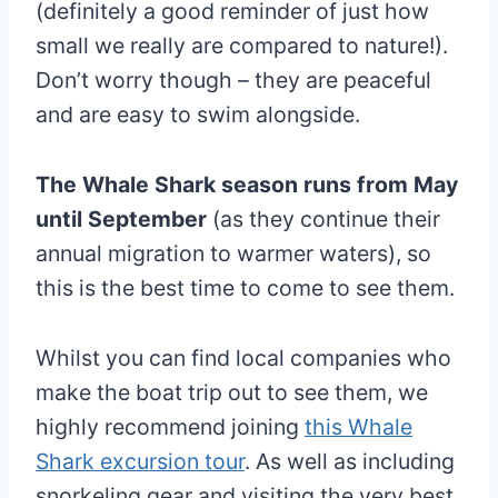
(definitely a good reminder of just how
small we really are compared to nature!).
Don’t worry though – they are peaceful
and are easy to swim alongside.
The Whale Shark season runs from May
until September
(as they continue their
annual migration to warmer waters), so
this is the best time to come to see them.
Whilst you can find local companies who
make the boat trip out to see them, we
highly recommend joining
this Whale
Shark excursion tour
. As well as including
snorkeling gear and visiting the very best