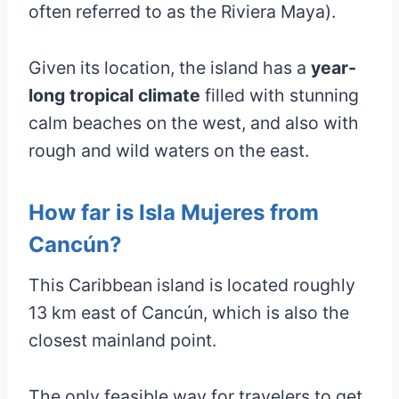
often referred to as the Riviera Maya).
Given its location, the island has a
year-
long tropical climate
filled with stunning
calm beaches on the west, and also with
rough and wild waters on the east.
How far is Isla Mujeres from
Cancún?
This Caribbean island is located roughly
13 km east of Cancún, which is also the
closest mainland point.
The only feasible way for travelers to get