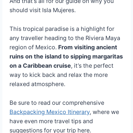
And that’s all for our guide on why you
should visit Isla Mujeres.
This tropical paradise is a highlight for
any traveller heading to the Riviera Maya
region of Mexico.
From visiting ancient
ruins on the island to sipping margaritas
on a Caribbean cruise
, it’s the perfect
way to kick back and relax the more
relaxed atmosphere.
Be sure to read our comprehensive
Backpacking Mexico Itinerary
, where we
have even more travel tips and
suggestions for your trip here.