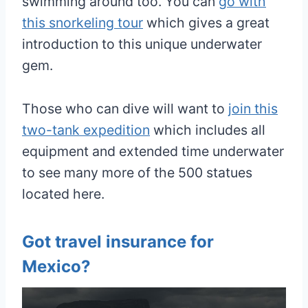
swimming around too. You can
go with
this snorkeling tour
which gives a great
introduction to this unique underwater
gem.
Those who can dive will want to
join this
two-tank expedition
which includes all
equipment and extended time underwater
to see many more of the 500 statues
located here.
Got travel insurance for
Mexico?