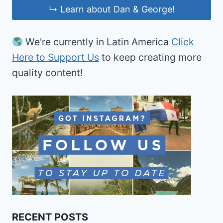
↳ Learn about Dan & George!
We're currently in Latin America
Click
Here to Support Us
to keep creating more
quality content!
RECENT POSTS