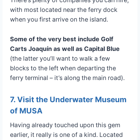
with most located near the ferry dock
when you first arrive on the island.
Some of the very best include Golf
Carts Joaquín as well as Capital Blue
(the latter you’ll want to walk a few
blocks to the left when departing the
ferry terminal – it’s along the main road).
7. Visit the Underwater Museum
of MUSA
Having already touched upon this gem
earlier, it really is one of a kind. Located