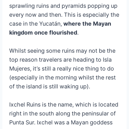
sprawling ruins and pyramids popping up
every now and then. This is especially the
case in the Yucatán,
where the Mayan
kingdom once flourished
.
Whilst seeing some ruins may not be the
top reason travelers are heading to Isla
Mujeres, it’s still a really nice thing to do
(especially in the morning whilst the rest
of the island is still waking up).
Ixchel Ruins is the name, which is located
right in the south along the peninsular of
Punta Sur. Ixchel was a Mayan goddess