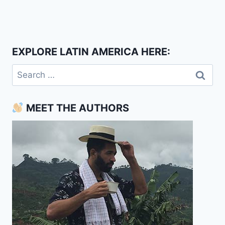
EXPLORE LATIN AMERICA HERE:
Search
for:
MEET THE AUTHORS