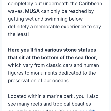
completely out underneath the Caribbean
waves,
MUSA
can only be reached by
getting wet and swimming below –
definitely a memorable experience to say
the least!
Here you’ll find various stone statues
that sit at the bottom of the sea floor
,
which vary from classic cars and human
figures to monuments dedicated to the
preservation of our oceans.
Located within a marine park, you’ll also
see many reefs and tropical beauties