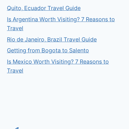
Quito, Ecuador Travel Guide
Is Argentina Worth Visiting? 7 Reasons to
Travel
Rio de Janeiro, Brazil Travel Guide
Getting from Bogota to Salento
Is Mexico Worth Visiting? 7 Reasons to
Travel