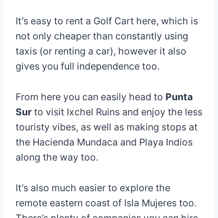
It’s easy to rent a Golf Cart here, which is
not only cheaper than constantly using
taxis (or renting a car), however it also
gives you full independence too.
From here you can easily head to
Punta
Sur
to visit Ixchel Ruins and enjoy the less
touristy vibes, as well as making stops at
the Hacienda Mundaca and Playa Indios
along the way too.
It’s also much easier to explore the
remote eastern coast of Isla Mujeres too.
There’s plenty of companies you can hire,