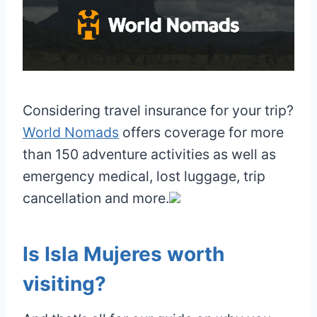
Considering travel insurance for your trip?
World Nomads
offers coverage for more
than 150 adventure activities as well as
emergency medical, lost luggage, trip
cancellation and more.
Is Isla Mujeres worth
visiting?