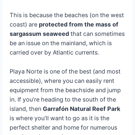
This is because the beaches (on the west
coast) are
protected from the mass of
sargassum seaweed
that can sometimes
be an issue on the mainland, which is
carried over by Atlantic currents.
Playa Norte is one of the best (and most
accessible), where you can easily rent
equipment from the beachside and jump
in. If you’re heading to the south of the
island, then
Garrafón Natural Reef Park
is where you’ll want to go as it is the
perfect shelter and home for numerous