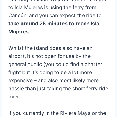
to Isla Mujeres is using the ferry from
Cancún, and you can expect the ride to
take around 25 minutes to reach Isla
Mujeres
.
Whilst the island does also have an
airport, it’s not open for use by the
general public (you could find a charter
flight but it’s going to be a lot more
expensive – and also most likely more
hassle than just taking the short ferry ride
over).
If you currently in the Riviera Maya or the