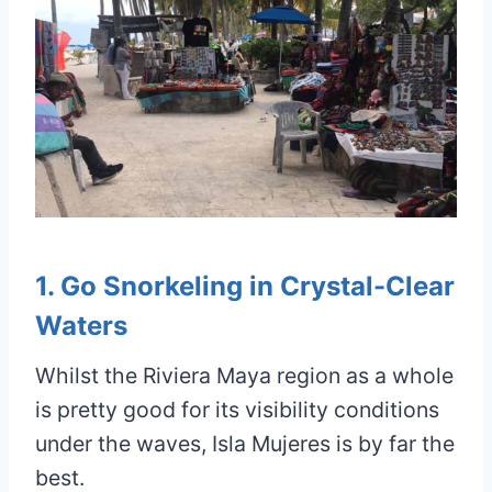
1. Go Snorkeling in Crystal-Clear
Waters
Whilst the Riviera Maya region as a whole
is pretty good for its visibility conditions
under the waves, Isla Mujeres is by far the
best.