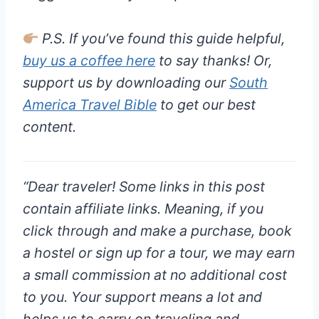
P.S. If you’ve found this guide helpful,
buy us a coffee here
to say thanks! Or,
support us by downloading our
South
America Travel Bible
to get our best
content.
“
Dear traveler!
Some links in this post
contain affiliate links. Meaning, if you
click through and make a purchase, book
a hostel or sign up for a tour, we may earn
a small commission at
no additional cost
to you
. Your support means a lot and