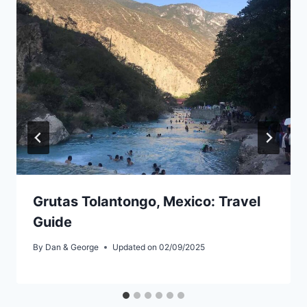
Grutas Tolantongo, Mexico: Travel
Guide
By
Dan & George
Updated on
02/09/2025