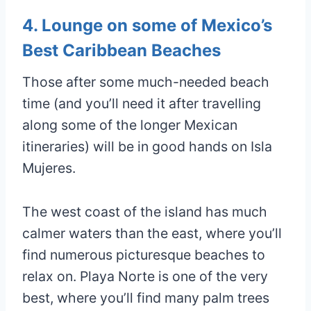
4. Lounge on some of Mexico’s
Best Caribbean Beaches
Those after some much-needed beach
time (and you’ll need it after travelling
along some of the longer Mexican
itineraries) will be in good hands on Isla
Mujeres.
The west coast of the island has much
calmer waters than the east, where you’ll
find numerous picturesque beaches to
relax on. Playa Norte is one of the very
best, where you’ll find many palm trees