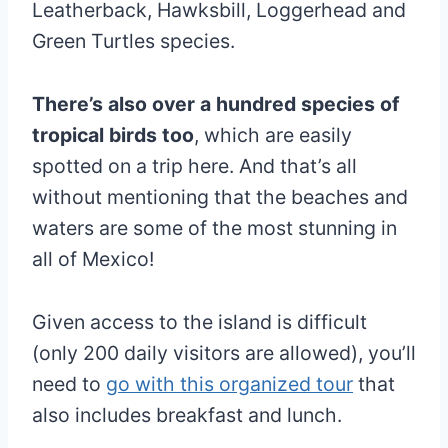
Leatherback, Hawksbill, Loggerhead and
Green Turtles species.
There’s also over a hundred species of
tropical birds too
, which are easily
spotted on a trip here. And that’s all
without mentioning that the beaches and
waters are some of the most stunning in
all of Mexico!
Given access to the island is difficult
(only 200 daily visitors are allowed), you’ll
need to
go with this organized tour
that
also includes breakfast and lunch.