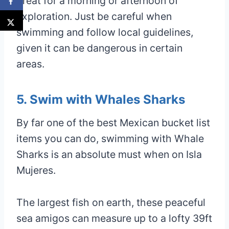
great for a morning or afternoon of
exploration. Just be careful when
swimming and follow local guidelines,
given it can be dangerous in certain
areas.
5. Swim with Whales Sharks
By far one of the best Mexican bucket list
items you can do, swimming with Whale
Sharks is an absolute must when on Isla
Mujeres.
The largest fish on earth, these peaceful
sea amigos can measure up to a lofty 39ft