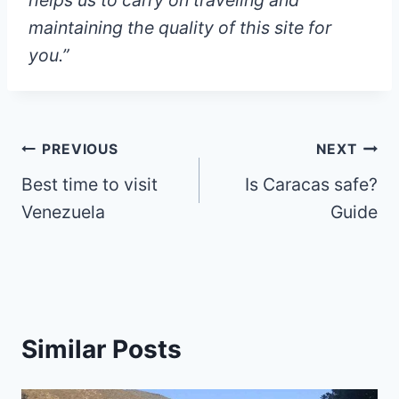
helps us to carry on traveling and
maintaining the quality of this site for
you.”
Post
PREVIOUS
NEXT
Best time to visit
Is Caracas safe?
navigation
Venezuela
Guide
Similar Posts