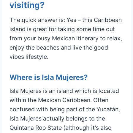
visiting?
The quick answer is: Yes – this Caribbean
island is great for taking some time out
from your busy Mexican itinerary to relax,
enjoy the beaches and live the good
vibes lifestyle.
Where is Isla Mujeres?
Isla Mujeres is an island which is located
within the Mexican Caribbean. Often
confused with being part of the Yucatán,
Isla Mujeres actually belongs to the
Quintana Roo State (although it’s also