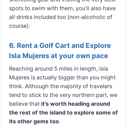
spots to swim with them, you’ll also have
all drinks included too (non-alcoholic of
course).
6. Rent a Golf Cart and Explore
Isla Mujeres at your own pace
Reaching around 5 miles in length, Isla
Mujeres is actually bigger than you might
think. Although the majority of travelers
tend to stick to the very northern part, we
believe that
it’s worth heading around
the rest of the island to explore some of
its other gems too
.