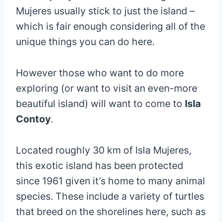
Mujeres usually stick to just the island –
which is fair enough considering all of the
unique things you can do here.
However those who want to do more
exploring (or want to visit an even-more
beautiful island) will want to come to
Isla
Contoy
.
Located roughly 30 km of Isla Mujeres,
this exotic island has been protected
since 1961 given it’s home to many animal
species. These include a variety of turtles
that breed on the shorelines here, such as