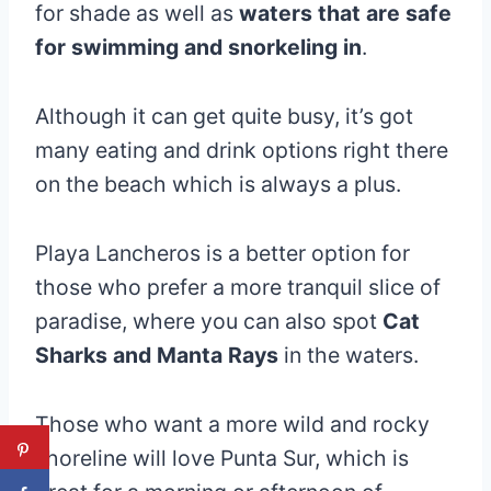
for shade as well as
waters that are safe
for swimming and snorkeling in
.
Although it can get quite busy, it’s got
many eating and drink options right there
on the beach which is always a plus.
Playa Lancheros is a better option for
those who prefer a more tranquil slice of
paradise, where you can also spot
Cat
Sharks and Manta Rays
in the waters.
Those who want a more wild and rocky
shoreline will love Punta Sur, which is