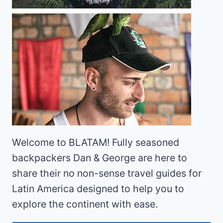
Welcome to BLATAM! Fully seasoned
backpackers Dan & George are here to
share their no non-sense travel guides for
Latin America designed to help you to
explore the continent with ease.