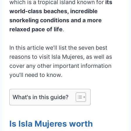
which is a tropical island known for
its
world-class beaches, incredible
snorkeling conditions and a more
relaxed pace of life
.
In this article we’ll list the seven best
reasons to visit Isla Mujeres, as well as
cover any other important information
you’ll need to know.
What's in this guide?
Is Isla Mujeres worth