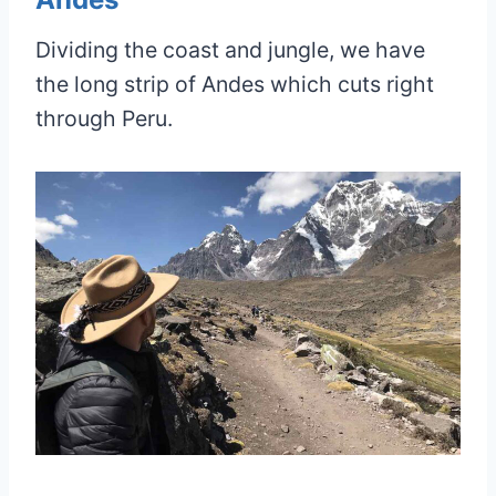
Dividing the coast and jungle, we have
the long strip of Andes which cuts right
through Peru.