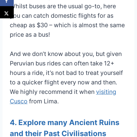
Whilst buses are the usual go-to, here
you can catch domestic flights for as
cheap as $30 – which is almost the same
price as a bus!
And we don’t know about you, but given
Peruvian bus rides can often take 12+
hours a ride, it’s not bad to treat yourself
to a quicker flight every now and then.
We highly recommend it when
visiting
Cusco
from Lima.
4. Explore many Ancient Ruins
and their Past Civilisations