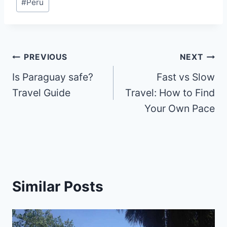
#
Peru
Tags:
Post
PREVIOUS
NEXT
Is Paraguay safe?
Fast vs Slow
navigation
Travel Guide
Travel: How to Find
Your Own Pace
Similar Posts