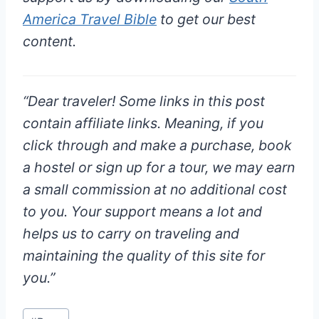
America Travel Bible
to get our best
content.
“
Dear traveler!
Some links in this post
contain affiliate links. Meaning, if you
click through and make a purchase, book
a hostel or sign up for a tour, we may earn
a small commission at
no additional cost
to you
. Your support means a lot and
helps us to carry on traveling and
maintaining the quality of this site for
you.”
Post