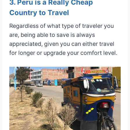
3. Peru is a Really Cheap
Country to Travel
Regardless of what type of traveler you
are, being able to save is always
appreciated, given you can either travel
for longer or upgrade your comfort level.