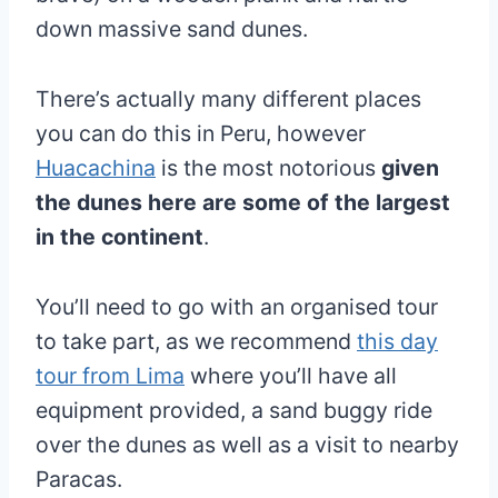
down massive sand dunes.
There’s actually many different places
you can do this in Peru, however
Huacachina
is the most notorious
given
the dunes here are some of the largest
in the continent
.
You’ll need to go with an organised tour
to take part, as we recommend
this day
tour from Lima
where you’ll have all
equipment provided, a sand buggy ride
over the dunes as well as a visit to nearby
Paracas.