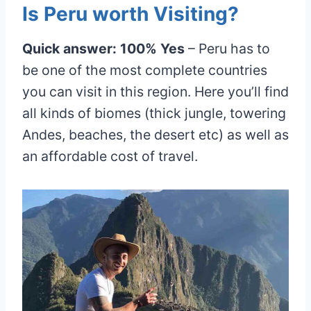
Is Peru worth Visiting?
Quick answer: 100% Yes
– Peru has to
be one of the most complete countries
you can visit in this region. Here you’ll find
all kinds of biomes (thick jungle, towering
Andes, beaches, the desert etc) as well as
an affordable cost of travel.