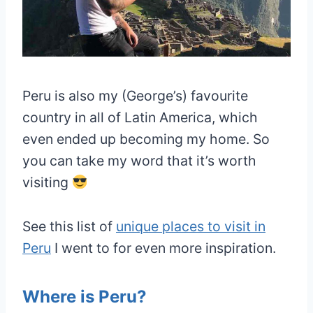
Peru is also my (George’s) favourite
country in all of Latin America, which
even ended up becoming my home. So
you can take my word that it’s worth
visiting
See this list of
unique places to visit in
Peru
I went to for even more inspiration.
Where is Peru?