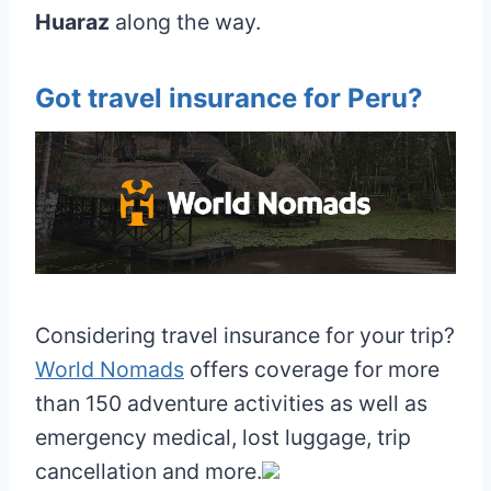
Huaraz
along the way.
Got travel insurance for Peru?
Considering travel insurance for your trip?
World Nomads
offers coverage for more
than 150 adventure activities as well as
emergency medical, lost luggage, trip
cancellation and more.