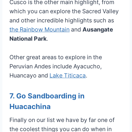
Cusco is the other main highlight, from
which you can explore the Sacred Valley
and other incredible highlights such as
the Rainbow Mountain
and
Ausangate
National Park
.
Other great areas to explore in the
Peruvian Andes include Ayacucho,
Huancayo and
Lake Titicaca
.
7. Go Sandboarding in
Huacachina
Finally on our list we have by far one of
the coolest things you can do when in