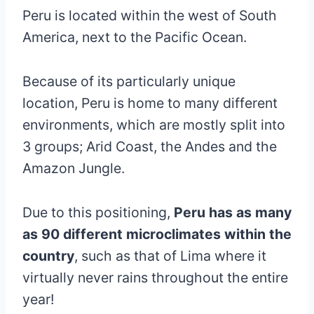
Peru is located within the west of South
America, next to the Pacific Ocean.
Because of its particularly unique
location, Peru is home to many different
environments, which are mostly split into
3 groups; Arid Coast, the Andes and the
Amazon Jungle.
Due to this positioning,
Peru has as many
as 90 different microclimates within the
country
, such as that of Lima where it
virtually never rains throughout the entire
year!