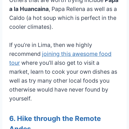
Others that are worth trying include
Papa
a la Huancaina
, Papa Rellena as well as a
Caldo (a hot soup which is perfect in the
cooler climates).
If you’re in Lima, then we highly
recommend
joining this awesome food
tour
where you’ll also get to visit a
market, learn to cook your own dishes as
well as try many other local foods you
otherwise would have never found by
yourself.
6. Hike through the Remote
Andes