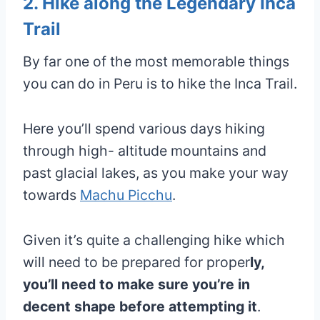
2. Hike along the Legendary Inca
Trail
By far one of the most memorable things
you can do in Peru is to hike the Inca Trail.
Here you’ll spend various days hiking
through high- altitude mountains and
past glacial lakes, as you make your way
towards
Machu Picchu
.
Given it’s quite a challenging hike which
will need to be prepared for proper
ly,
you’ll need to make sure you’re in
decent shape before attempting it
.