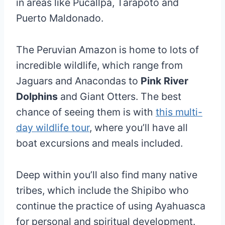
in areas like Pucallpa, Tarapoto and
Puerto Maldonado.
The Peruvian Amazon is home to lots of
incredible wildlife, which range from
Jaguars and Anacondas to
Pink River
Dolphins
and Giant Otters. The best
chance of seeing them is with
this multi-
day wildlife tour
, where you’ll have all
boat excursions and meals included.
Deep within you’ll also find many native
tribes, which include the Shipibo who
continue the practice of using Ayahuasca
for personal and spiritual development.