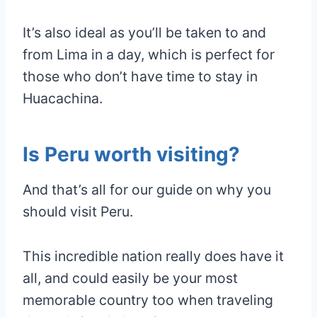
It’s also ideal as you’ll be taken to and
from Lima in a day, which is perfect for
those who don’t have time to stay in
Huacachina.
Is Peru worth visiting?
And that’s all for our guide on why you
should visit Peru.
This incredible nation really does have it
all, and could easily be your most
memorable country too when traveling