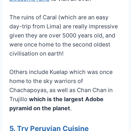
The ruins of Caral (which are an easy
day-trip from Lima) are really impressive
given they are over 5000 years old, and
were once home to the second oldest
civilisation on earth!
Others include Kuelap which was once
home to the sky warriors of
Chachapoyas, as well as Chan Chan in
Trujillo
which is the largest Adobe
pyramid on the planet
.
5. Try Peruvian Cuisine