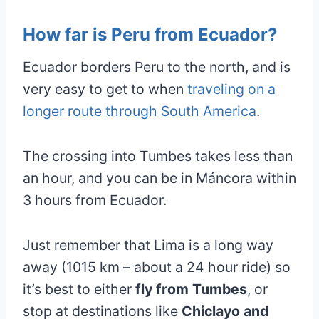
How far is Peru from Ecuador?
Ecuador borders Peru to the north, and is
very easy to get to when
traveling on a
longer route through South America
.
The crossing into Tumbes takes less than
an hour, and you can be in Máncora within
3 hours from Ecuador.
Just remember that Lima is a long way
away (1015 km – about a 24 hour ride) so
it’s best to either
fly from Tumbes
, or
stop at destinations like
Chiclayo and