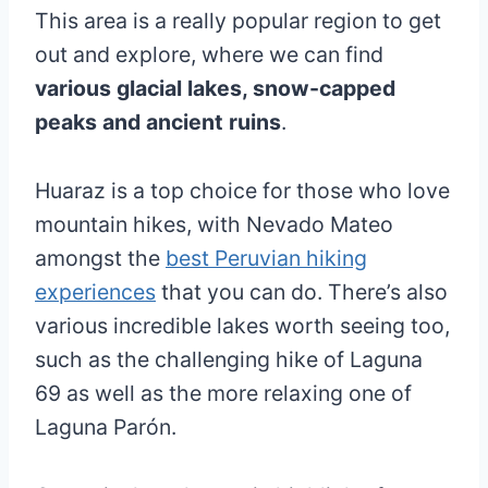
This area is a really popular region to get
out and explore, where we can find
various glacial lakes, snow-capped
peaks and ancient ruins
.
Huaraz is a top choice for those who love
mountain hikes, with Nevado Mateo
amongst the
best Peruvian hiking
experiences
that you can do. There’s also
various incredible lakes worth seeing too,
such as the challenging hike of Laguna
69 as well as the more relaxing one of
Laguna Parón.