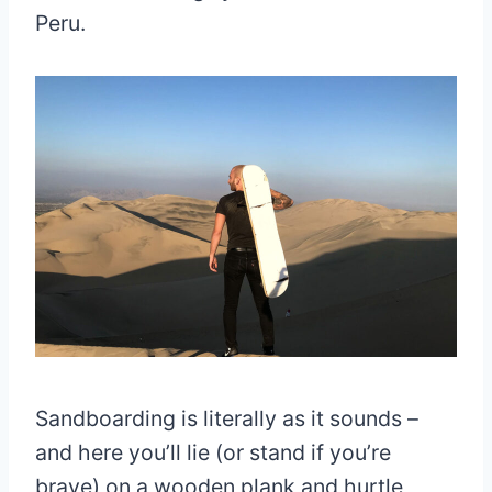
Peru.
Sandboarding is literally as it sounds –
and here you’ll lie (or stand if you’re
brave) on a wooden plank and hurtle