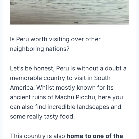
Is Peru worth visiting over other
neighboring nations?
Let’s be honest, Peru is without a doubt a
memorable country to visit in South
America. Whilst mostly known for its
ancient ruins of Machu Picchu, here you
can also find incredible landscapes and
some really tasty food.
This country is also
home to one of the