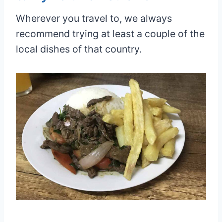
Wherever you travel to, we always
recommend trying at least a couple of the
local dishes of that country.