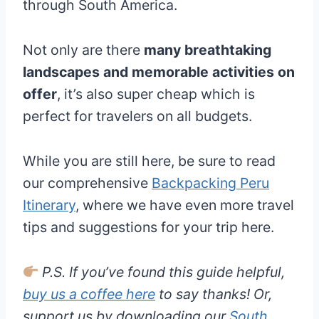
through South America.
Not only are there
many breathtaking
landscapes and memorable activities on
offer
, it’s also super cheap which is
perfect for travelers on all budgets.
While you are still here, be sure to read
our comprehensive
Backpacking Peru
Itinerary
, where we have even more travel
tips and suggestions for your trip here.
P.S. If you’ve found this guide helpful,
buy us a coffee here
to say thanks! Or,
support us by downloading our
South