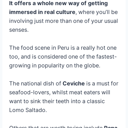
It offers a whole new way of getting
immersed in real culture
, where you’ll be
involving just more than one of your usual
senses.
The food scene in Peru is a really hot one
too, and is considered one of the fastest-
growing in popularity on the globe.
The national dish of
Ceviche
is a must for
seafood-lovers, whilst meat eaters will
want to sink their teeth into a classic
Lomo Saltado.