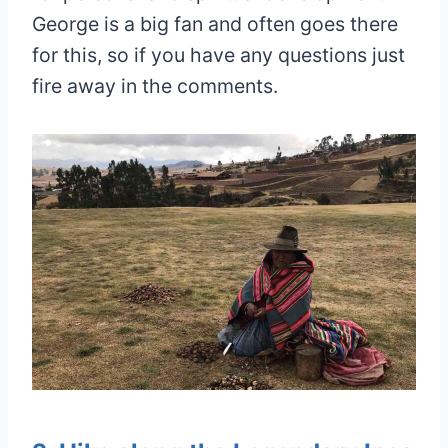
George is a big fan and often goes there
for this, so if you have any questions just
fire away in the comments.