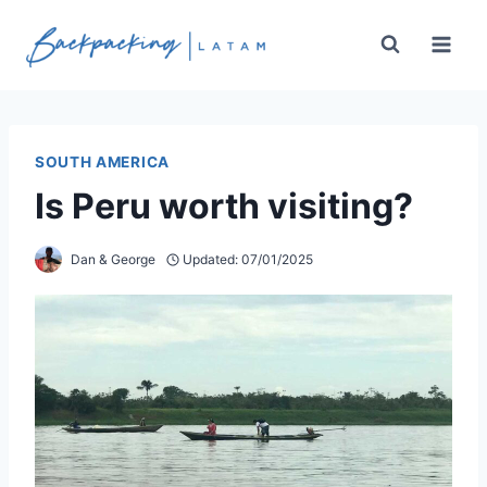
Skip
to
content
SOUTH AMERICA
Is Peru worth visiting?
Dan & George
Updated:
07/01/2025