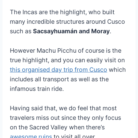
The Incas are the highlight, who built
many incredible structures around Cusco
such as
Sacsayhuamán and Moray
.
However Machu Picchu of course is the
true highlight, and you can easily visit on
this organised day trip from Cusco
which
includes all transport as well as the
infamous train ride.
Having said that, we do feel that most
travelers miss out since they only focus
on the Sacred Valley when there’s
awesome ruins
to visit all over.