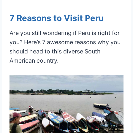
7 Reasons to Visit Peru
Are you still wondering if Peru is right for
you? Here’s 7 awesome reasons why you
should head to this diverse South
American country.