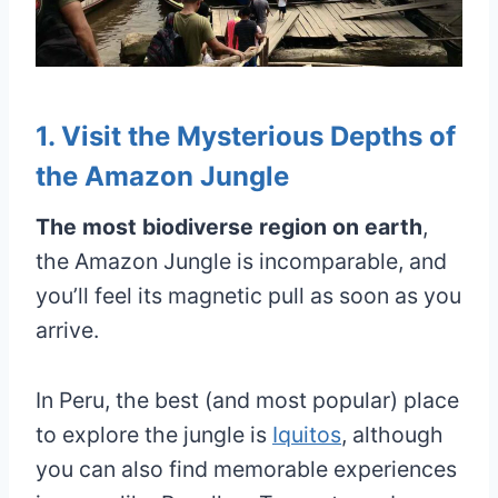
1. Visit the Mysterious Depths of
the Amazon Jungle
The most biodiverse region on earth
,
the Amazon Jungle is incomparable, and
you’ll feel its magnetic pull as soon as you
arrive.
In Peru, the best (and most popular) place
to explore the jungle is
Iquitos
, although
you can also find memorable experiences