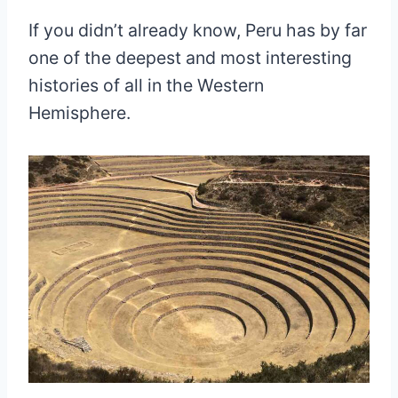
If you didn’t already know, Peru has by far
one of the deepest and most interesting
histories of all in the Western
Hemisphere.