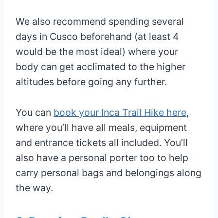
We also recommend spending several
days in Cusco beforehand (at least 4
would be the most ideal) where your
body can get acclimated to the higher
altitudes before going any further.
You can
book your Inca Trail Hike here
,
where you’ll have all meals, equipment
and entrance tickets all included. You’ll
also have a personal porter too to help
carry personal bags and belongings along
the way.