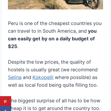
Peru is one of the cheapest countries you
can travel to in South America, and
you
can easily get by on a daily budget of
$25
.
Despite the low prices, the quality of
hostels is usually great (we recommend
Selina
and
Kokopelli
where possible) as
well as local food being quite filling too.
The biggest surprise of all has to be how
cheap it is to get around the country too.