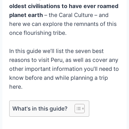
oldest civilisations to have ever roamed
planet earth
– the Caral Culture – and
here we can explore the remnants of this
once flourishing tribe.
In this guide we’ll list the seven best
reasons to visit Peru, as well as cover any
other important information you’ll need to
know before and while planning a trip
here.
What's in this guide?