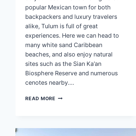
popular Mexican town for both
backpackers and luxury travelers
alike, Tulum is full of great
experiences. Here we can head to
many white sand Caribbean
beaches, and also enjoy natural
sites such as the Sian Ka’an
Biosphere Reserve and numerous
cenotes nearby….
IS
READ MORE
TULUM
EXPENSIVE?