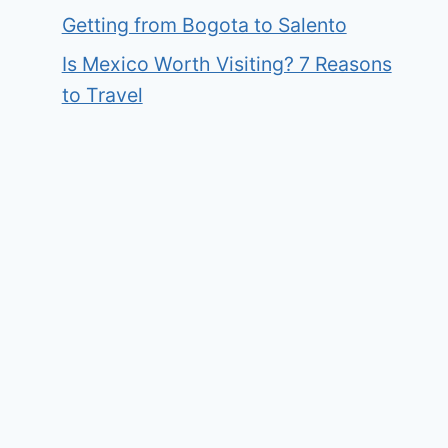
Getting from Bogota to Salento
Is Mexico Worth Visiting? 7 Reasons
to Travel