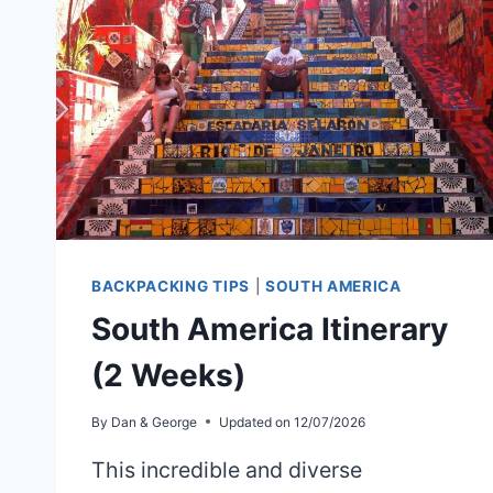
BACKPACKING TIPS
|
SOUTH AMERICA
South America Itinerary
(2 Weeks)
By
Dan & George
Updated on
12/07/2026
This incredible and diverse