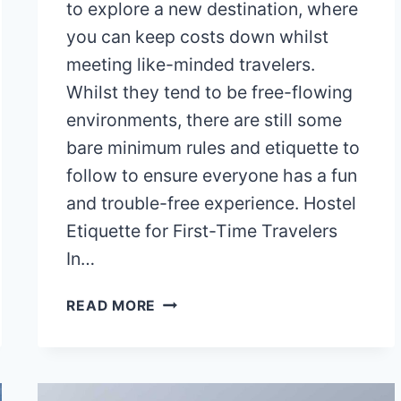
to explore a new destination, where
you can keep costs down whilst
meeting like-minded travelers.
Whilst they tend to be free-flowing
environments, there are still some
bare minimum rules and etiquette to
follow to ensure everyone has a fun
and trouble-free experience. Hostel
Etiquette for First-Time Travelers
In…
HOSTEL
READ MORE
ETIQUETTE
FOR
FIRST-
TIME