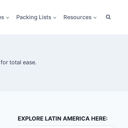
es
Packing Lists
Resources
for total ease.
EXPLORE LATIN AMERICA HERE: