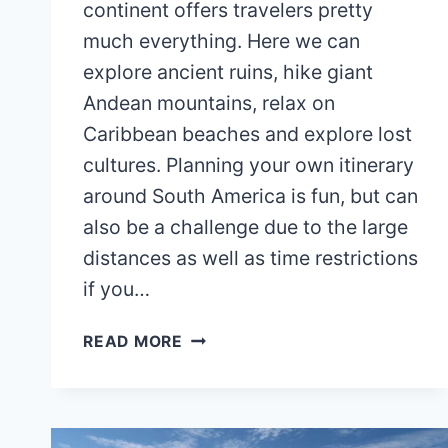
continent offers travelers pretty
much everything. Here we can
explore ancient ruins, hike giant
Andean mountains, relax on
Caribbean beaches and explore lost
cultures. Planning your own itinerary
around South America is fun, but can
also be a challenge due to the large
distances as well as time restrictions
if you…
SOUTH
READ MORE
AMERICA
ITINERARY
(2
WEEKS)