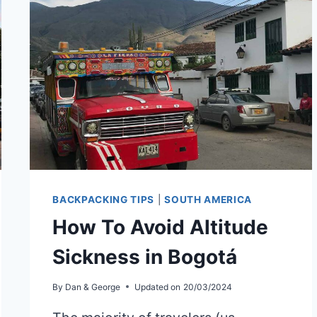
TO
LAKE
ATITLÁN
BACKPACKING TIPS
|
SOUTH AMERICA
How To Avoid Altitude
Sickness in Bogotá
By
Dan & George
Updated on
20/03/2024