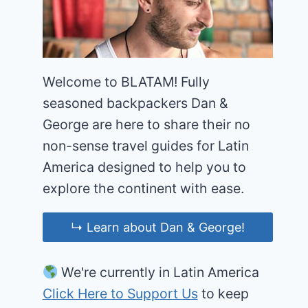
Welcome to BLATAM! Fully
seasoned backpackers Dan &
George are here to share their no
non-sense travel guides for Latin
America designed to help you to
explore the continent with ease.
↳ Learn about Dan & George!
We're currently in Latin America
Click Here to Support Us
to keep