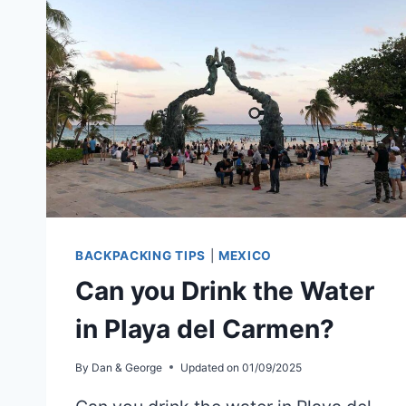
BACKPACKING TIPS
|
MEXICO
Can you Drink the Water
in Playa del Carmen?
By
Dan & George
Updated on
01/09/2025