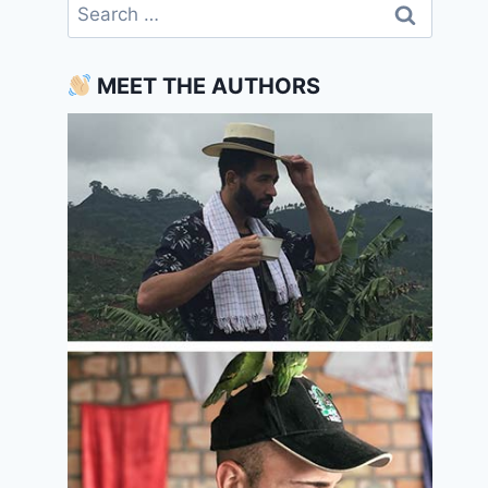
Search
for:
MEET THE AUTHORS