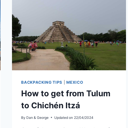
TRAVELERS
BACKPACKING TIPS
|
MEXICO
How to get from Tulum
to Chichén Itzá
By
Dan & George
Updated on
22/04/2024