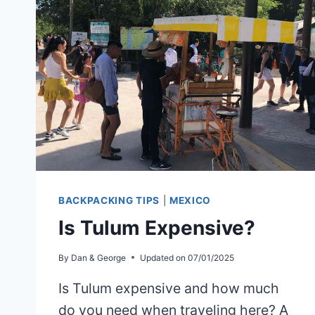
TO
CAMPECHE
BACKPACKING TIPS
|
MEXICO
Is Tulum Expensive?
By
Dan & George
Updated on
07/01/2025
Is Tulum expensive and how much
do you need when traveling here? A