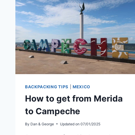
BACKPACKING TIPS
|
MEXICO
How to get from Merida
to Campeche
By
Dan & George
Updated on
07/01/2025