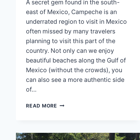
A secret gem found in the south-
east of Mexico, Campeche is an
underrated region to visit in Mexico
often missed by many travelers
planning to visit this part of the
country. Not only can we enjoy
beautiful beaches along the Gulf of
Mexico (without the crowds), you
can also see a more authentic side
of…
HOW
READ MORE
TO
GET
FROM
MERIDA