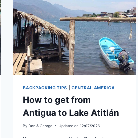
ITZÁ
BACKPACKING TIPS
|
CENTRAL AMERICA
How to get from
Antigua to Lake Atitlán
By
Dan & George
Updated on
12/07/2026