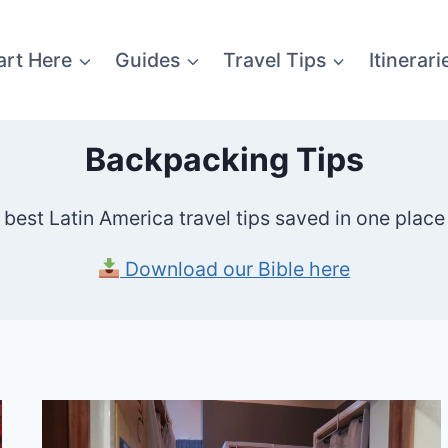
art Here
Guides
Travel Tips
Itinerari
Backpacking Tips
y best Latin America travel tips saved in one place 
Download our Bible here