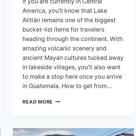
If you are currently in Central
America, you’ll know that Lake
Atitlán remains one of the biggest
bucket-list items for travelers
heading through the continent. With
amazing volcanic scenery and
ancient Mayan cultures tucked away
in lakeside villages, you’ll also want
to make a stop here once you arrive
in Guatemala. How to get from…
HOW
READ MORE
TO
GET
FROM
ANTIGUA