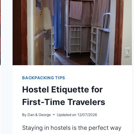
BACKPACKING TIPS
Hostel Etiquette for
First-Time Travelers
By
Dan & George
Updated on
12/07/2026
Staying in hostels is the perfect way