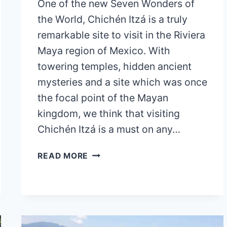
One of the new Seven Wonders of
the World, Chichén Itzá is a truly
remarkable site to visit in the Riviera
Maya region of Mexico. With
towering temples, hidden ancient
mysteries and a site which was once
the focal point of the Mayan
kingdom, we think that visiting
Chichén Itzá is a must on any…
HOW
READ MORE
TO
GET
FROM
TULUM
TO
CHICHÉN