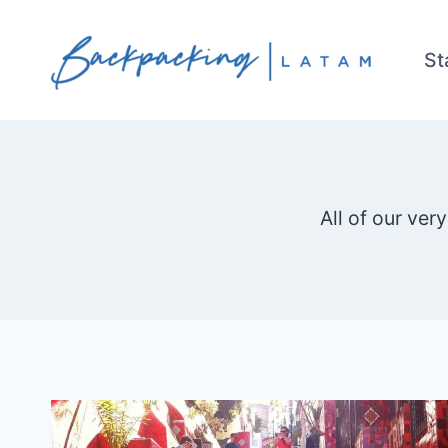
Skip
to
St
content
All of our ver