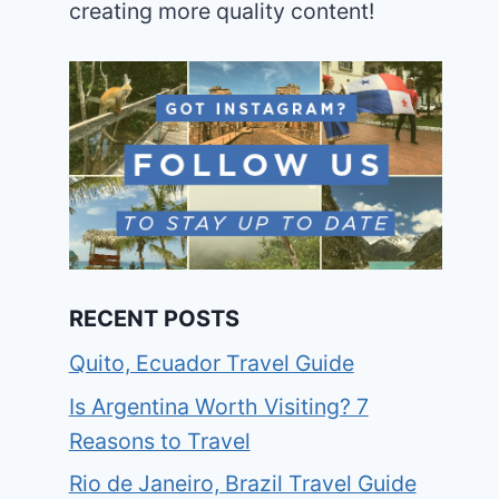
creating more quality content!
RECENT POSTS
Quito, Ecuador Travel Guide
Is Argentina Worth Visiting? 7
Reasons to Travel
Rio de Janeiro, Brazil Travel Guide